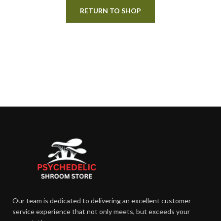
RETURN TO SHOP
Our team is dedicated to delivering an excellent customer
service experience that not only meets, but exceeds your