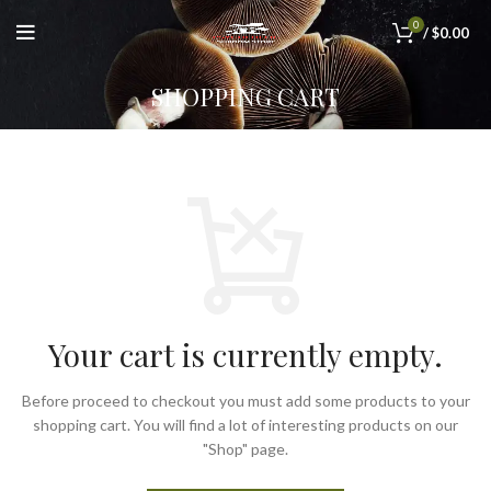
0
/
$
0.00
SHOPPING CART
Your cart is currently empty.
Before proceed to checkout you must add some products to your
shopping cart.
You will find a lot of interesting products on our
"Shop" page.