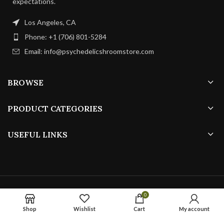
expectations.
Los Angeles, CA
Phone: +1 (706) 801-5284
Email: info@psychedelicshroomstore.com
BROWSE
PRODUCT CATEGORIES
USEFUL LINKS
PSYCHEDELICS SHROOMS
ALL RIGHTS RESERVED
0
Shop
Wishlist
Cart
My account