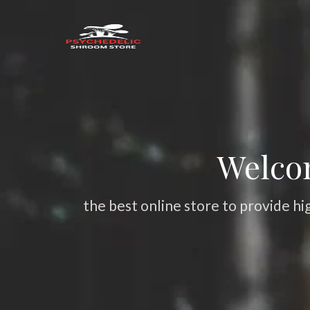
Welco
the best online store to provide hi