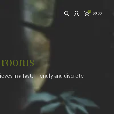
0
$
0.00
hrooms
ves in a fast, friendly and discrete