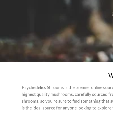
W
Psychedelics Shrooms is the premier online sour
highest quality mushrooms, carefully sourced from
shrooms, so you're sure to find something that 
is the ideal source for anyone looking to explor