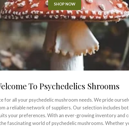
SHOP NOW
elcome To Psychedelics Shrooms
ce for all your psychedelic mushroom needs. We pride oursel
 a reliable network of suppliers. Our selection includes both
suits your preferences. With an ever-growing inventory and 
e the fascinating world of psychedelic mushrooms. Whether y