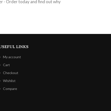
er - Order today and find out why
USEFUL LINKS
My account
Cart
Checkout
Wishlist
Compare