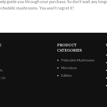
help guide you through your purchase. So don't wait any long
ychedelic mushrooms. You won't regret it!
E
PRODUCT
CATEGORIES
Psilocybin Mushrooms
Microdose
Us
Edibles
t Us