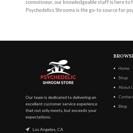
connoisseur, our knowledgeable staff is here to 
Psychedelics Shrooms is the go-to source for ps
BROWS
Home
Shop
About 
Contac
Our team is dedicated to delivering an
excellent customer service experience
Blog
that not only meets, but exceeds your
expectations.
Los Angeles, CA