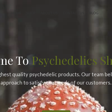
HOME
SHOP
ABOUT US
CONTACT US
BLOG
me To
Psychedelics S
ghest quality psychedelic products. Our team belie
approach to satisfy the needs of our customers.