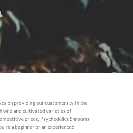
ves on providing our customers with the
 wild and cultivated varieties of
competitive prices, Psychedelics Shrooms
ou're a beginner or an experienced