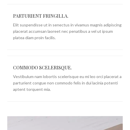
PARTURIENT FRINGILLA.
Elit suspendisse ut in senectus in vivamus magnis adipiscing
placerat accumsan laoreet nec penatibus a vel ut ipsum
platea diam proin facilis.
COMMODO SCELERISQUE.
Vestibulum nam lobortis scelerisque eu mi leo orci placerat a
parturient congue non commodo felis in dui lacinia potenti
aptent torquent mia.