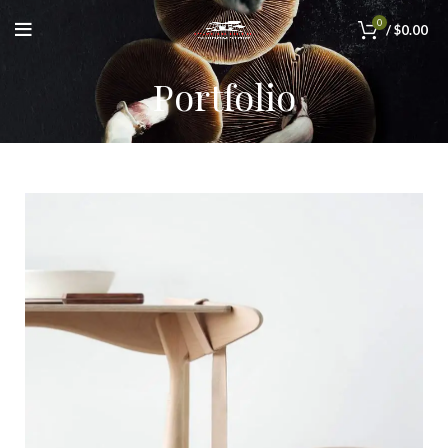
0
/
$
0.00
Portfolio