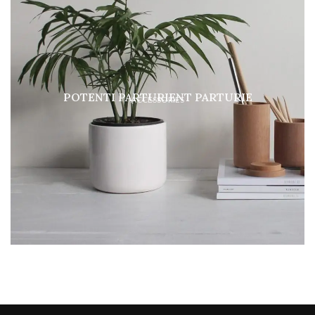
POTENTI PARTURIENT PARTURIE
ACCESSORIES