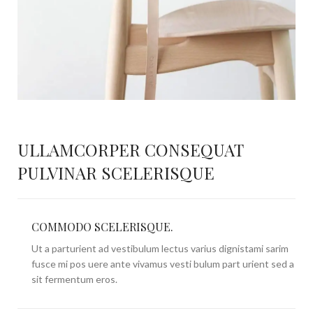
ULLAMCORPER CONSEQUAT
PULVINAR SCELERISQUE
COMMODO SCELERISQUE.
Ut a parturient ad vestibulum lectus varius dignistami sarim
fusce mi pos uere ante vivamus vesti bulum part urient sed a
sit fermentum eros.