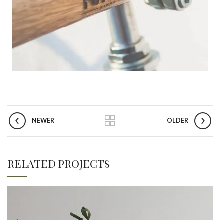
NEWER
OLDER
RELATED PROJECTS