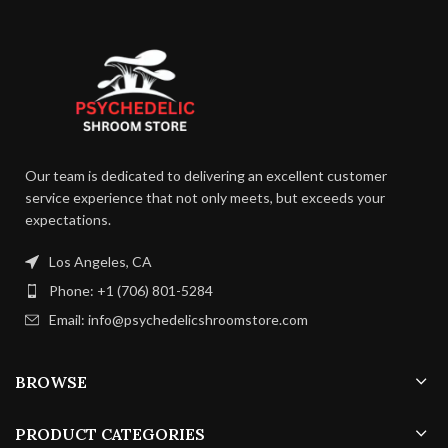
Our team is dedicated to delivering an excellent customer
service experience that not only meets, but exceeds your
expectations.
Los Angeles, CA
Phone: +1 (706) 801-5284
Email: info@psychedelicshroomstore.com
BROWSE
PRODUCT CATEGORIES