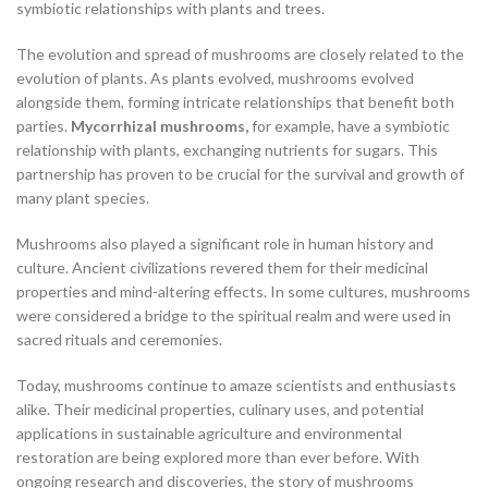
symbiotic relationships with plants and trees.
The evolution and spread of mushrooms are closely related to the
evolution of plants. As plants evolved, mushrooms evolved
alongside them, forming intricate relationships that benefit both
parties.
Mycorrhizal mushrooms,
for example, have a symbiotic
relationship with plants, exchanging nutrients for sugars. This
partnership has proven to be crucial for the survival and growth of
many plant species.
Mushrooms also played a significant role in human history and
culture. Ancient civilizations revered them for their medicinal
properties and mind-altering effects. In some cultures, mushrooms
were considered a bridge to the spiritual realm and were used in
sacred rituals and ceremonies.
Today, mushrooms continue to amaze scientists and enthusiasts
alike. Their medicinal properties, culinary uses, and potential
applications in sustainable agriculture and environmental
restoration are being explored more than ever before. With
ongoing research and discoveries, the story of mushrooms