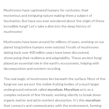
Mushrooms have captivated humans for centuries, their
mysterious and intriguing nature making them a subject of
fascination. But have you ever wondered about the origin of these
incredible fungi? Let’s take a dive into the deep history of
mushrooms!
Mushrooms have been around for millions of years, evolving on our
planet long before humans even existed. Fossils of mushrooms
dating back over 400 million years have been discovered,
showcasing their resilience and adaptability. These ancient fungi
played an essential role in the earth’s ecosystems, helping with
decomposition and nutrient recycling.
The real magic of mushrooms lies beneath the surface. Most of the
fungi we see are just the visible fruiting bodies of a much larger
underground network called
mycelium. Mycelium
acts as a
complex network of fine threads, working silently to break down
organic matter and aid in nutrient absorption. It’s this
mycelium
that connects and communicates with the environment, forming