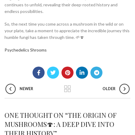
continues to unfold, revealing their deep-rooted history and
endless possibilities.
So, the next time you come across a mushroom in the wild or on
your plate, take a moment to appreciate the incredible journey this
humble fungi has taken through time. 🌱🍄
Psychedelics Shrooms
NEWER
OLDER
ONE THOUGHT ON “
THE ORIGIN OF
MUSHROOMS🍄: A DEEP DIVE INTO
THEIR HISTORY
”