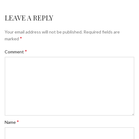
LEAVE A REPLY
Your email address will not be published.
Required fields are
*
marked
*
Comment
*
Name