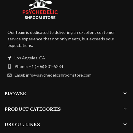
Our team is dedicated to delivering an excellent customer
service experience that not only meets, but exceeds your
expectations.
Los Angeles, CA
Phone: +1 (706) 801-5284
Email: info@psychedelicshroomstore.com
BROWSE
PRODUCT CATEGORIES
USEFUL LINKS