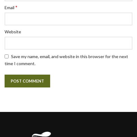
*
Email
Website
Save my name, email, and website in this browser for the next
time I comment.