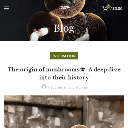
0
/
$
0.00
Blog
INSPIRATION
The origin of mushrooms🍄: A deep dive
into their history
Psychedelics Shrooms