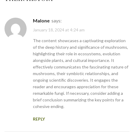
Malone
says:
January 18, 2024 at 4:24 am
The content showcases a captivating exploration
of the deep history and significance of mushrooms,
highlighting their role in ecosystems, evolution
alongside plants, and cultural importance. It
effectively communicates the fascinating nature of
mushrooms, their symbiotic relationships, and
ongoing scientific discoveries. It engages the
reader and encourages appreciation for these
remarkable fungi. If necessary, consider adding a
brief conclusion summarizing the key points for a
cohesive ending.
REPLY