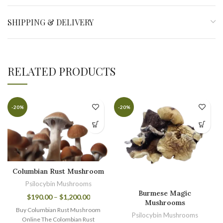
SHIPPING & DELIVERY
RELATED PRODUCTS
-20%
-20%
Columbian Rust Mushroom
Psilocybin Mushrooms
Burmese Magic
$
190.00
–
$
1,200.00
Mushrooms
Buy Columbian Rust Mushroom
Psilocybin Mushrooms
Online The Colombian Rust