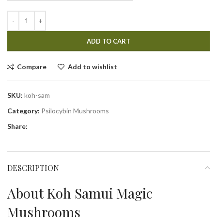
ADD TO CART
Compare
Add to wishlist
SKU:
koh-sam
Category:
Psilocybin Mushrooms
Share:
DESCRIPTION
About Koh Samui Magic
Mushrooms