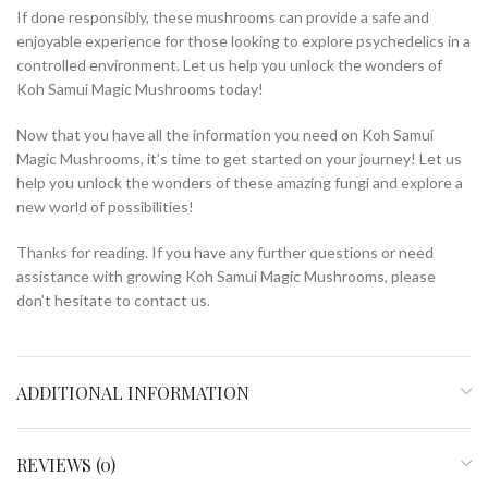
If done responsibly, these mushrooms can provide a safe and
enjoyable experience for those looking to explore psychedelics in a
controlled environment. Let us help you unlock the wonders of
Koh Samui Magic Mushrooms today!
Now that you have all the information you need on Koh Samui
Magic Mushrooms, it’s time to get started on your journey! Let us
help you unlock the wonders of these amazing fungi and explore a
new world of possibilities!
Thanks for reading. If you have any further questions or need
assistance with growing Koh Samui Magic Mushrooms, please
don’t hesitate to contact us.
ADDITIONAL INFORMATION
REVIEWS (0)