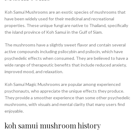
Koh Samui Mushrooms are an exotic species of mushrooms that
have been widely used for their medicinal and recreational
properties. These unique fungi are native to Thailand, specifically
the island province of Koh Samui in the Gulf of Siam.
The mushrooms have a slightly sweet flavor and contain several
active compounds including psilocybin and psilocin, which have
psychedelic effects when consumed. They are believed to have a
wide range of therapeutic benefits that include reduced anxiety,
improved mood, and relaxation.
Koh Samui Magic Mushrooms are popular among experienced
psychonauts, who appreciate the unique effects they produce.
They provide a smoother experience than some other psychedelic
mushrooms, with visuals and mental clarity that many users find
enjoyable.
koh samui mushroom history