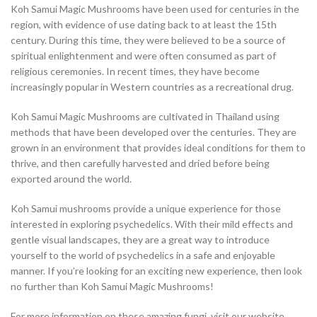
Koh Samui Magic Mushrooms have been used for centuries in the
region, with evidence of use dating back to at least the 15th
century. During this time, they were believed to be a source of
spiritual enlightenment and were often consumed as part of
religious ceremonies. In recent times, they have become
increasingly popular in Western countries as a recreational drug.
Koh Samui Magic Mushrooms are cultivated in Thailand using
methods that have been developed over the centuries. They are
grown in an environment that provides ideal conditions for them to
thrive, and then carefully harvested and dried before being
exported around the world.
Koh Samui mushrooms provide a unique experience for those
interested in exploring psychedelics. With their mild effects and
gentle visual landscapes, they are a great way to introduce
yourself to the world of psychedelics in a safe and enjoyable
manner. If you’re looking for an exciting new experience, then look
no further than Koh Samui Magic Mushrooms!
For more information on these amazing fungi, visit our website