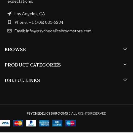
expectations.
Los Angeles, CA
Phone: +1 (706) 801-5284
Email: info@psychedelicshroomstore.com
BROWSE
PRODUCT CATEGORIES
USEFUL LINKS
PSYCHEDELICS SHROOMS
ALL RIGHTS RESERVED