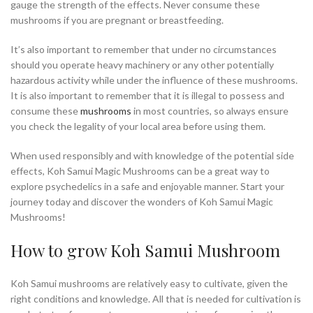
gauge the strength of the effects. Never consume these
mushrooms if you are pregnant or breastfeeding.
It’s also important to remember that under no circumstances
should you operate heavy machinery or any other potentially
hazardous activity while under the influence of these mushrooms.
It is also important to remember that it is illegal to possess and
consume these
mushrooms
in most countries, so always ensure
you check the legality of your local area before using them.
When used responsibly and with knowledge of the potential side
effects, Koh Samui Magic Mushrooms can be a great way to
explore psychedelics in a safe and enjoyable manner. Start your
journey today and discover the wonders of Koh Samui Magic
Mushrooms!
How to grow Koh Samui Mushroom
Koh Samui mushrooms are relatively easy to cultivate, given the
right conditions and knowledge. All that is needed for cultivation is