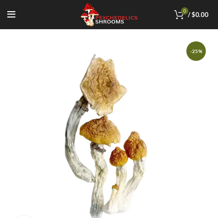
0
/
$
0.00
-25%