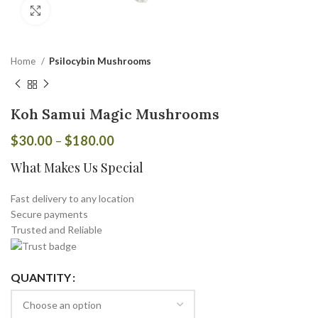
Click to enlarge
Home
Psilocybin Mushrooms
Koh Samui Magic Mushrooms
$
30.00
–
$
180.00
What Makes Us Special
Fast delivery to any location
Secure payments
Trusted and Reliable
QUANTITY