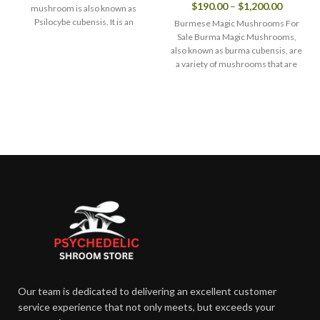
$
190.00
–
$
1,200.00
mushroom is also known as
Psilocybe cubensis. It is an
Burmese Magic Mushrooms For
extraordinary magic
Sale Burma Magic Mushrooms,
also known as burma cubensis, are
a variety of mushrooms that are
Our team is dedicated to delivering an excellent customer
service experience that not only meets, but exceeds your