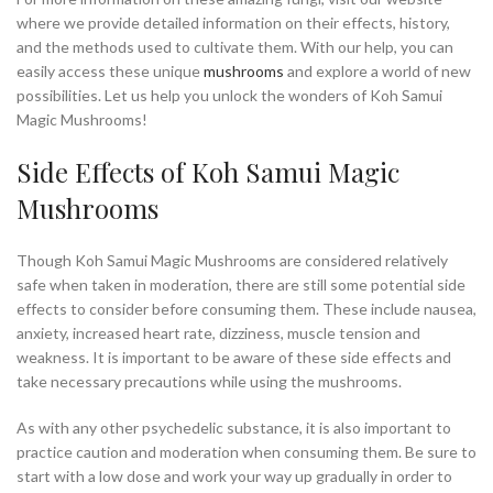
where we provide detailed information on their effects, history,
and the methods used to cultivate them. With our help, you can
easily access these unique
mushrooms
and explore a world of new
possibilities. Let us help you unlock the wonders of Koh Samui
Magic Mushrooms!
Side Effects of Koh Samui Magic
Mushrooms
Though Koh Samui Magic Mushrooms are considered relatively
safe when taken in moderation, there are still some potential side
effects to consider before consuming them. These include nausea,
anxiety, increased heart rate, dizziness, muscle tension and
weakness. It is important to be aware of these side effects and
take necessary precautions while using the mushrooms.
As with any other psychedelic substance, it is also important to
practice caution and moderation when consuming them. Be sure to
start with a low dose and work your way up gradually in order to