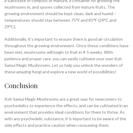
a substrate of compost or manure, a container for growing the
mushrooms in, and spores collected from mature fruits. The
growing environment should be kept clean, dark and humid –
temperatures should stay between 75°F and 85°F (24°C and
29°C).
Additionally, it’s important to ensure there is good air circulation
throughout the growing environment. Once these conditions have
been met, mushrooms will begin to fruit in 4-5 weeks. With
patience and proper care, you can easily cultivate your own Koh
Samui Magic Mushrooms. Let us help you unlock the wonders of
these amazing fungi and explore a new world of possibilities!
Conclusion
Koh Samui Magic Mushrooms are a great way for newcomers to
psychedelics to experience the effects, and can be cultivated in an
environment that provides ideal conditions for them to thrive. As
with any psychedelic substance, it is important to be aware of the
side effects and practice caution when consuming them.