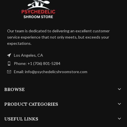
Our team is dedicated to delivering an excellent customer
service experience that not only meets, but exceeds your
expectations.
Los Angeles, CA
Phone: +1 (706) 801-5284
Email: info@psychedelicshroomstore.com
BROWSE
PRODUCT CATEGORIES
USEFUL LINKS