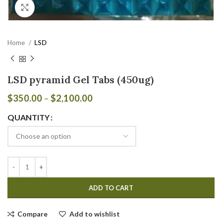
Click to enlarge
Home
LSD
LSD pyramid Gel Tabs (450ug)
$
350.00
–
$
2,100.00
QUANTITY
ADD TO CART
Compare
Add to wishlist