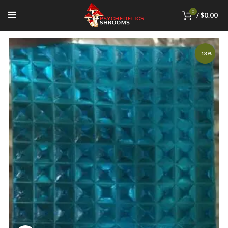
0
/
$
0.00
-13%