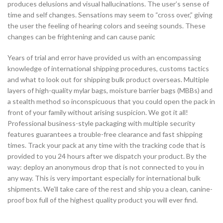
produces delusions and visual hallucinations. The user’s sense of
time and self changes. Sensations may seem to “cross over,” giving
the user the feeling of hearing colors and seeing sounds. These
changes can be frightening and can cause panic
Years of trial and error have provided us with an encompassing
knowledge of international shipping procedures, customs tactics
and what to look out for shipping bulk product overseas. Multiple
layers of high-quality mylar bags, moisture barrier bags (MBBs) and
a stealth method so inconspicuous that you could open the pack in
front of your family without arising suspicion. We got it all!
Professional business-style packaging with multiple security
features guarantees a trouble-free clearance and fast shipping
times. Track your pack at any time with the tracking code that is
provided to you 24 hours after we dispatch your product. By the
way: deploy an anonymous drop that is not connected to you in
any way. This is very important especially for international bulk
shipments. We’ll take care of the rest and ship you a clean, canine-
proof box full of the highest quality product you will ever find.