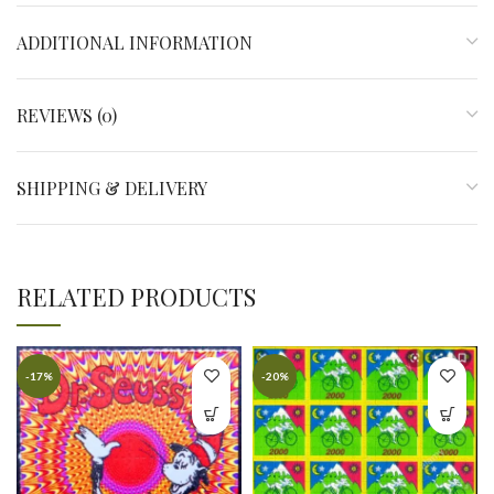
ADDITIONAL INFORMATION
REVIEWS (0)
SHIPPING & DELIVERY
RELATED PRODUCTS
-17%
-20%