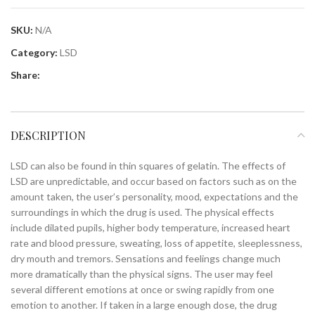
SKU:
N/A
Category:
LSD
Share:
DESCRIPTION
LSD can also be found in thin squares of gelatin. The effects of
LSD are unpredictable, and occur based on factors such as on the
amount taken, the user’s personality, mood, expectations and the
surroundings in which the drug is used. The physical effects
include dilated pupils, higher body temperature, increased heart
rate and blood pressure, sweating, loss of appetite, sleeplessness,
dry mouth and tremors. Sensations and feelings change much
more dramatically than the physical signs. The user may feel
several different emotions at once or swing rapidly from one
emotion to another. If taken in a large enough dose, the drug