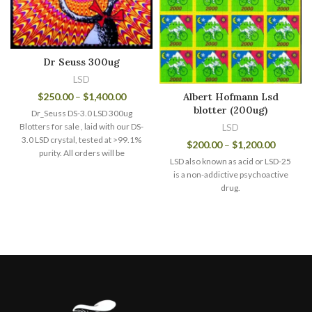
Dr Seuss 300ug
LSD
$
250.00
–
$
1,400.00
Albert Hofmann Lsd
blotter (200ug)
Dr_Seuss DS-3.0 LSD 300ug
Blotters for sale , laid with our DS-
LSD
3.0 LSD crystal, tested at >99.1%
$
200.00
–
$
1,200.00
purity. All orders will be
LSD also known as acid or LSD-25
is a non-addictive psychoactive
drug.