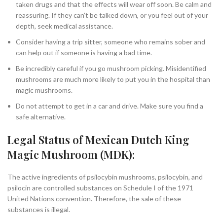
taken drugs and that the effects will wear off soon. Be calm and
reassuring. If they can’t be talked down, or you feel out of your
depth, seek medical assistance.
Consider having a trip sitter, someone who remains sober and
can help out if someone is having a bad time.
Be incredibly careful if you go mushroom picking. Misidentified
mushrooms are much more likely to put you in the hospital than
magic mushrooms.
Do not attempt to get in a car and drive. Make sure you find a
safe alternative.
Legal Status of Mexican Dutch King
Magic Mushroom (MDK):
The active ingredients of psilocybin mushrooms, psilocybin, and
psilocin are controlled substances on Schedule I of the 1971
United Nations convention. Therefore, the sale of these
substances is illegal.