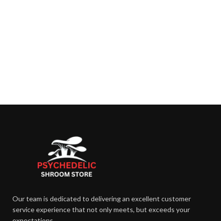
Our team is dedicated to delivering an excellent customer
service experience that not only meets, but exceeds your
expectations.