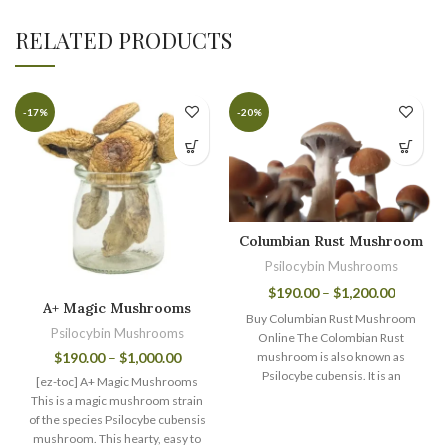
RELATED PRODUCTS
-17%
-20%
Columbian Rust Mushroom
Psilocybin Mushrooms
$
190.00
–
$
1,200.00
A+ Magic Mushrooms
Buy Columbian Rust Mushroom
Psilocybin Mushrooms
Online The Colombian Rust
$
190.00
–
$
1,000.00
mushroom is also known as
Psilocybe cubensis. It is an
[ez-toc] A+ Magic Mushrooms
extraordinary magic
This is a magic mushroom strain
of the species Psilocybe cubensis
mushroom. This hearty, easy to