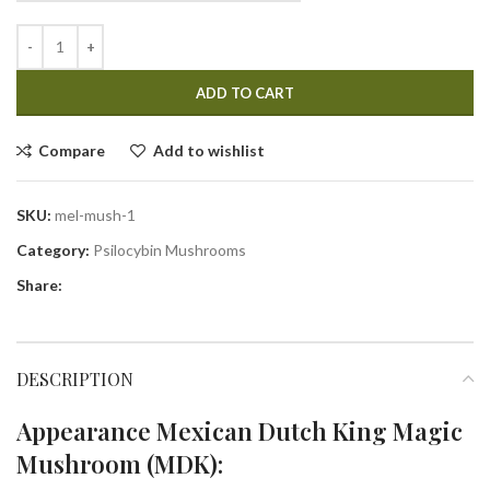
ADD TO CART
Compare
Add to wishlist
SKU:
mel-mush-1
Category:
Psilocybin Mushrooms
Share:
DESCRIPTION
Appearance Mexican Dutch King Magic
Mushroom (MDK):