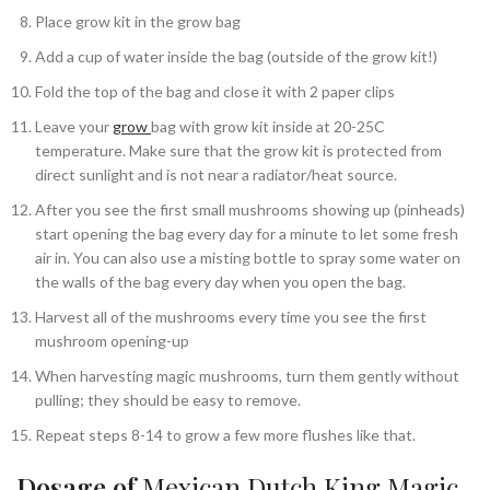
Place grow kit in the grow bag
Add a cup of water inside the bag (outside of the grow kit!)
Fold the top of the bag and close it with 2 paper clips
Leave your
grow
bag with grow kit inside at 20-25C
temperature. Make sure that the grow kit is protected from
direct sunlight and is not near a radiator/heat source.
After you see the first small mushrooms showing up (pinheads)
start opening the bag every day for a minute to let some fresh
air in. You can also use a misting bottle to spray some water on
the walls of the bag every day when you open the bag.
Harvest all of the mushrooms every time you see the first
mushroom opening-up
When harvesting magic mushrooms, turn them gently without
pulling; they should be easy to remove.
Repeat steps 8-14 to grow a few more flushes like that.
Dosage of
Mexican Dutch King Magic