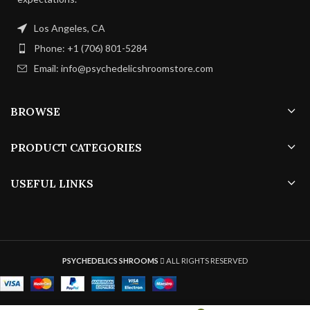
Los Angeles, CA
Phone: +1 (706) 801-5284
Email: info@psychedelicshroomstore.com
BROWSE
PRODUCT CATEGORIES
USEFUL LINKS
PSYCHEDELICS SHROOMS
ALL RIGHTS RESERVED