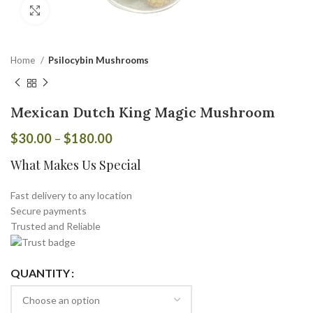
Click to enlarge
Home
Psilocybin Mushrooms
Mexican Dutch King Magic Mushroom
$
30.00
–
$
180.00
What Makes Us Special
Fast delivery to any location
Secure payments
Trusted and Reliable
QUANTITY