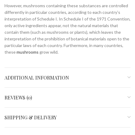
However, mushrooms containing these substances are controlled
differently in particular countries, according to each country’s
interpretation of Schedule I. In Schedule I of the 1971 Convention,
only active ingredients appear, not the natural materials that
contain them (such as mushrooms or plants), which leaves the
interpretation of the prohibition of botanical materials open to the
particular laws of each country. Furthermore, in many countries,
these
mushrooms
grow wild.
ADDITIONAL INFORMATION
REVIEWS (0)
SHIPPING & DELIVERY