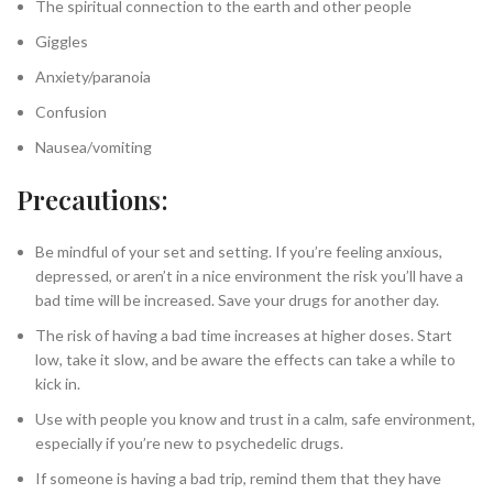
The spiritual connection to the earth and other people
Giggles
Anxiety/paranoia
Confusion
Nausea/vomiting
Precautions:
Be mindful of your set and setting. If you’re feeling anxious,
depressed, or aren’t in a nice environment the risk you’ll have a
bad time will be increased. Save your drugs for another day.
The risk of having a bad time increases at higher doses. Start
low, take it slow, and be aware the effects can take a while to
kick in.
Use with people you know and trust in a calm, safe environment,
especially if you’re new to psychedelic drugs.
If someone is having a bad trip, remind them that they have