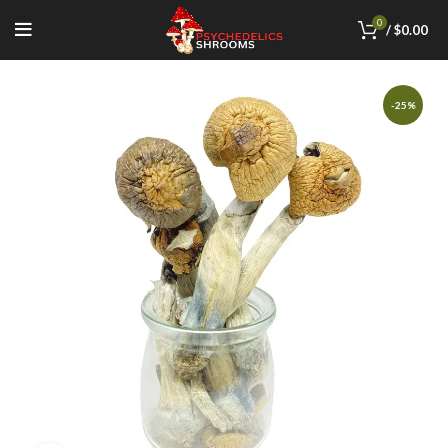
0
/
$
0.00
-25%