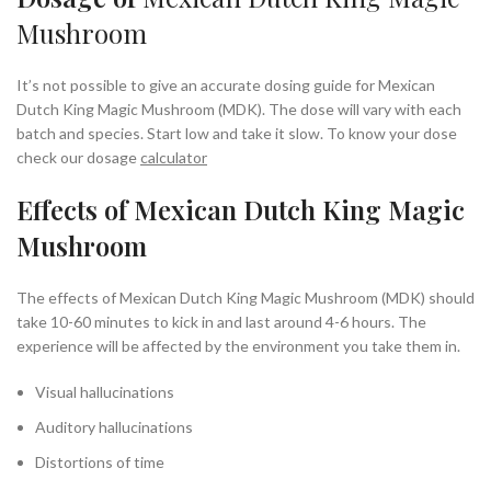
Mushroom
It’s not possible to give an accurate dosing guide for Mexican
Dutch King Magic Mushroom (MDK). The dose will vary with each
batch and species. Start low and take it slow. To know your dose
check our dosage
calculator
Effects of Mexican Dutch King Magic
Mushroom
The effects of Mexican Dutch King Magic Mushroom (MDK) should
take 10-60 minutes to kick in and last around 4-6 hours. The
experience will be affected by the environment you take them in.
Visual hallucinations
Auditory hallucinations
Distortions of time