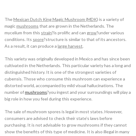
The
Mexican Dutch King Magic Mushroom (MDK
) is a variety of
magic
mushrooms
that are grown in the Netherlands. The
mycelium from this
strain
?is prolific and can
grow
?under various
conditions. Its
spore
?structure is similar to that of its ancestors.
As a result, it can produce a
large harvest
.
This variety was originally developed in Mexico and has since been
cultivated in the Netherlands. This particular variety has a long and
distinguished history. It is one of the strongest varieties of
cubensis. Those who consume this mushroom can experience a
distorted world, accompanied by mild visual hallucinations. The
number of
mushrooms
?you ingest and your surroundings will play a
big role in how you feel during this experience.
The sale of mushroom spores is legal in most states. However,
consumers are advised to check their state’s laws before
purchasing. It is not advisable to grow mushrooms if they cannot
show the benefits of this type of medicine. It is also illegal in many