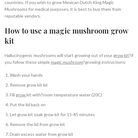
countries. If you wish to grow Mexican Dutch King Magic
Mushrooms for medical purposes, it is best to buy them from
reputable vendors.
How to use a magic mushroom grow
kit
Hallucinogenic mushrooms will start growing out of your
grow kit
?if
you follow these simple
magic mushroom
?growing instructions:
Wash your hands
Remove grow kit lid
Fill
grow
kit with?room temperature water (20C)
Put the lid back on
Let grow kit soak grow kit for 15-45 minutes
Remove the lid from grow kit
Drain excess water from grow kit