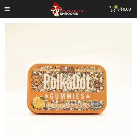
0
/
$
0.00