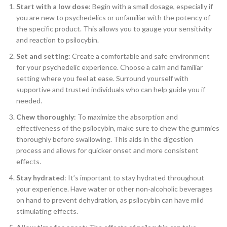
Start with a low dose
: Begin with a small dosage, especially if
you are new to psychedelics or unfamiliar with the potency of
the specific product. This allows you to gauge your sensitivity
and reaction to psilocybin.
Set and setting
: Create a comfortable and safe environment
for your psychedelic experience. Choose a calm and familiar
setting where you feel at ease. Surround yourself with
supportive and trusted individuals who can help guide you if
needed.
Chew thoroughly
: To maximize the absorption and
effectiveness of the psilocybin, make sure to chew the gummies
thoroughly before swallowing. This aids in the digestion
process and allows for quicker onset and more consistent
effects.
Stay hydrated
: It’s important to stay hydrated throughout
your experience. Have water or other non-alcoholic beverages
on hand to prevent dehydration, as psilocybin can have mild
stimulating effects.