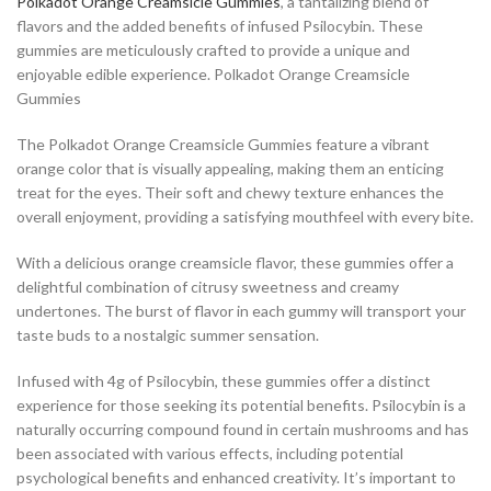
Polkadot Orange Creamsicle Gummies
, a tantalizing blend of
flavors and the added benefits of infused Psilocybin. These
gummies are meticulously crafted to provide a unique and
enjoyable edible experience. Polkadot Orange Creamsicle
Gummies
The Polkadot Orange Creamsicle Gummies feature a vibrant
orange color that is visually appealing, making them an enticing
treat for the eyes. Their soft and chewy texture enhances the
overall enjoyment, providing a satisfying mouthfeel with every bite.
With a delicious orange creamsicle flavor, these gummies offer a
delightful combination of citrusy sweetness and creamy
undertones. The burst of flavor in each gummy will transport your
taste buds to a nostalgic summer sensation.
Infused with 4g of Psilocybin, these gummies offer a distinct
experience for those seeking its potential benefits. Psilocybin is a
naturally occurring compound found in certain mushrooms and has
been associated with various effects, including potential
psychological benefits and enhanced creativity. It’s important to