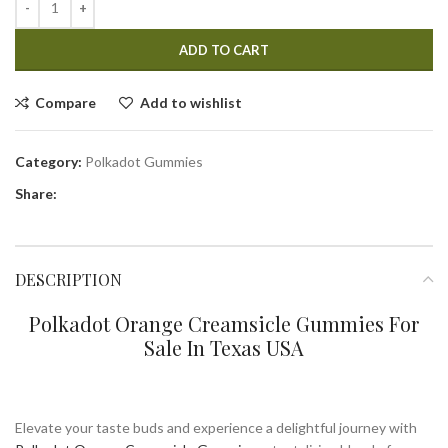
ADD TO CART
Compare
Add to wishlist
Category:
Polkadot Gummies
Share:
DESCRIPTION
Polkadot Orange Creamsicle Gummies For
Sale In Texas USA
Elevate your taste buds and experience a delightful journey with