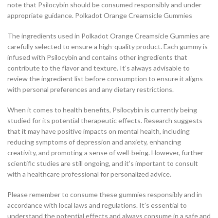
note that Psilocybin should be consumed responsibly and under
appropriate guidance. Polkadot Orange Creamsicle Gummies
The ingredients used in Polkadot Orange Creamsicle Gummies are
carefully selected to ensure a high-quality product. Each gummy is
infused with Psilocybin and contains other ingredients that
contribute to the flavor and texture. It’s always advisable to
review the ingredient list before consumption to ensure it aligns
with personal preferences and any dietary restrictions.
When it comes to health benefits, Psilocybin is currently being
studied for its potential therapeutic effects. Research suggests
that it may have positive impacts on mental health, including
reducing symptoms of depression and anxiety, enhancing
creativity, and promoting a sense of well-being. However, further
scientific studies are still ongoing, and it’s important to consult
with a healthcare professional for personalized advice.
Please remember to consume these gummies responsibly and in
accordance with local laws and regulations. It’s essential to
understand the potential effects and always consume in a safe and