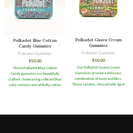
Polkadot Guava Cream
Polkadot Blue Cotton
Gummies
Candy Gummies
Polkadot Gummies
Polkadot Gummies
$
50.00
$
50.00
Our PolkaDot Guava Cream
These Polkadot Blue Cotton
Gummies provide a delicious
Candy gummies are beautifully
combination of taste and bliss.
crafted, showcasing a vibrant blue
These candies, infused with 4g of
color reminiscent of fluffy cotton
the best magic mushrooms,
candy. Their appealing appearance
provide a one-of-a-kind and
makes them a visually captivating
engaging experience.
You may
treat that is sure to delight both
keep your PolkaDot Guava Cream
the eyes and the taste buds.
When
Gummies for up to 12 months in
it comes to taste, these gummies
our sealed can packaging without
offer a burst of sweetness
harming their freshness or
reminiscent of classic cotton
efficacy. This lets you to plan and
candy flavors. The flavor profile is