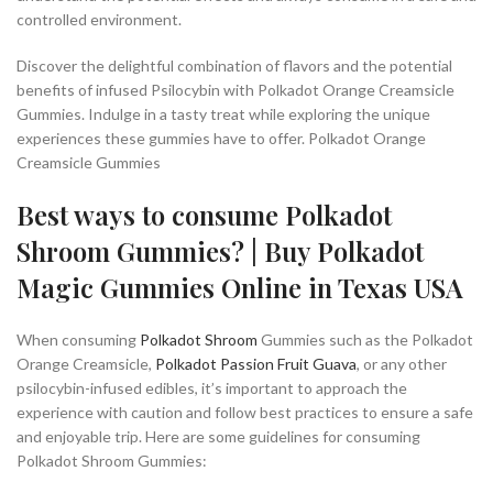
controlled environment.
Discover the delightful combination of flavors and the potential
benefits of infused Psilocybin with Polkadot Orange Creamsicle
Gummies. Indulge in a tasty treat while exploring the unique
experiences these gummies have to offer. Polkadot Orange
Creamsicle Gummies
Best ways to consume Polkadot
Shroom Gummies? | Buy Polkadot
Magic Gummies Online in Texas USA
When consuming
Polkadot Shroom
Gummies such as the Polkadot
Orange Creamsicle,
Polkadot Passion Fruit Guava
, or any other
psilocybin-infused edibles, it’s important to approach the
experience with caution and follow best practices to ensure a safe
and enjoyable trip. Here are some guidelines for consuming
Polkadot Shroom Gummies: