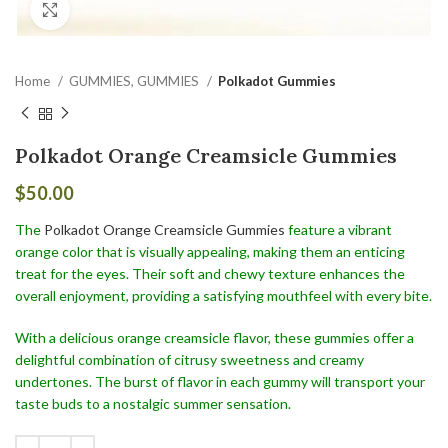
Click to enlarge
Home
GUMMIES, GUMMIES
Polkadot Gummies
Polkadot Orange Creamsicle Gummies
$
50.00
The
Polkadot Orange Creamsicle Gummies
feature a vibrant
orange color that is visually appealing, making them an enticing
treat for the eyes. Their soft and chewy texture enhances the
overall enjoyment, providing a satisfying mouthfeel with every bite.
With a delicious orange creamsicle flavor, these gummies offer a
delightful combination of citrusy sweetness and creamy
undertones. The burst of flavor in each gummy will transport your
taste buds to a nostalgic summer sensation.