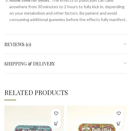
Allow time for onset
: The effects of psilocybin can take
anywhere from 30 minutes to 2 hours to fully kick in, depending
on your metabolism and other factors. Be patient and avoid
consuming additional gummies before the effects fully manifest
.
REVIEWS (0)
SHIPPING & DELIVERY
RELATED PRODUCTS