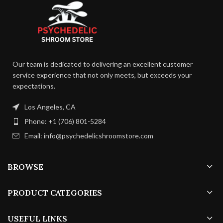
enjoy your psychedelic
carefully balanced to enhance the
excursions at your leisure.
If you
natural earthiness of the magic
like sweets, try our Polkadot Blue
mushrooms, resulting in a
Cotton Candy Gummies to
delectable combination that
quench your sweet need.
appeals to the palate.
Our team is dedicated to delivering an excellent customer
service experience that not only meets, but exceeds your
expectations.
Los Angeles, CA
Phone: +1 (706) 801-5284
Email: info@psychedelicshroomstore.com
BROWSE
PRODUCT CATEGORIES
USEFUL LINKS