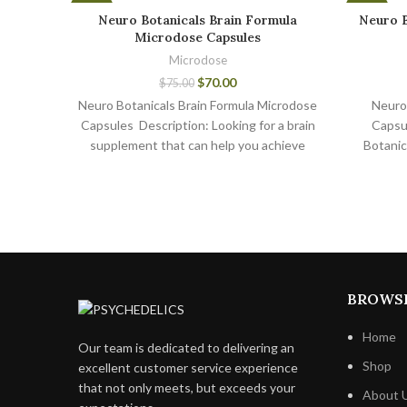
-7%
-7%
Neuro Botanicals Brain Formula
Neuro 
Microdose Capsules
Microdose
$
70.00
$
75.00
Neuro Botanicals Brain Formula Microdose
Neuro
Capsules Description: Looking for a brain
Capsu
supplement that can help you achieve
Botanic
peak cognitive performance?
are p
BROWS
Home
Our team is dedicated to delivering an
Shop
excellent customer service experience
that not only meets, but exceeds your
About 