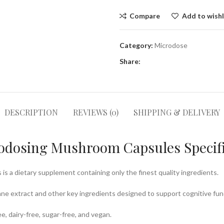
Compare
Add to wishl
Category:
Microdose
Share:
DESCRIPTION
REVIEWS (0)
SHIPPING & DELIVERY
rodosing Mushroom Capsules Specifi
 a dietary supplement containing only the finest quality ingredients.
Mane extract and other key ingredients designed to support cognitive fun
, dairy-free, sugar-free, and vegan.