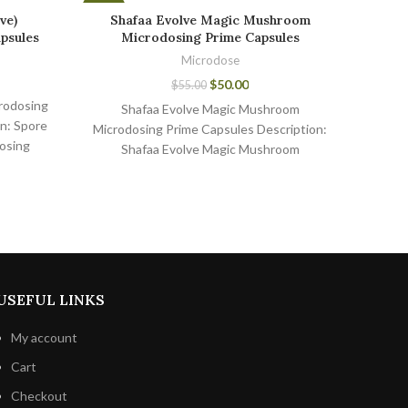
-9%
-7%
ve)
Shafaa Evolve Magic Mushroom
NOOT 
psules
Microdosing Prime Capsules
Microdose
$
50.00
$
55.00
rodosing
Shafaa Evolve Magic Mushroom
NOOT
n: Spore
Microdosing Prime Capsules Description:
Caps
osing
Shafaa Evolve Magic Mushroom
Micr
eading
Microdosing Prime Capsules are the
dietar
shroom
perfect way to
USEFUL LINKS
My account
Cart
Checkout