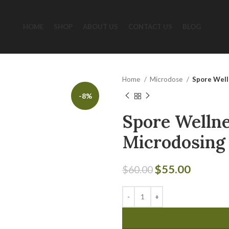
HOME
SHOP
ABOUT US
CONTACT US
BLOG
Home
Microdose
Spore Well
-8%
Spore Wellne
Microdosing
$
55.00
$
60.00