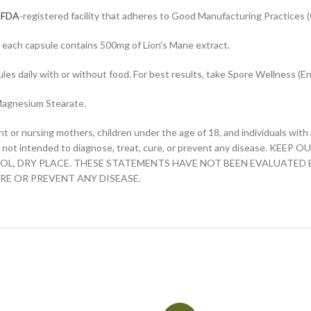
n
FDA
-registered facility that adheres to Good Manufacturing Practices 
 each capsule contains 500mg of Lion’s Mane extract.
es daily with or without food. For best results, take Spore Wellness (En
 Magnesium Stearate.
nt or nursing mothers, children under the age of 18, and individuals wit
t is not intended to diagnose, treat, cure, or prevent any disease. 
COOL, DRY PLACE. THESE STATEMENTS HAVE NOT BEEN EVALUATED
RE OR PREVENT ANY DISEASE.