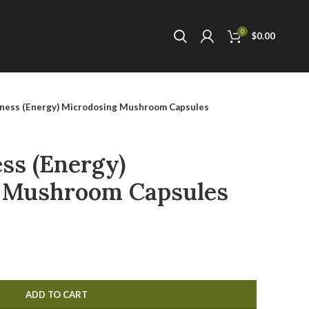
0
$
0.00
ness (Energy) Microdosing Mushroom Capsules
ss (Energy)
 Mushroom Capsules
ADD TO CART