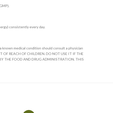
(GMP).
ergy) consistently every day.
h a known medical condition should consult a physician
KEEP OUT OF REACH OF CHILDREN. DO NOT USE IT IF THE
 BY THE FOOD AND DRUG ADMINISTRATION. THIS