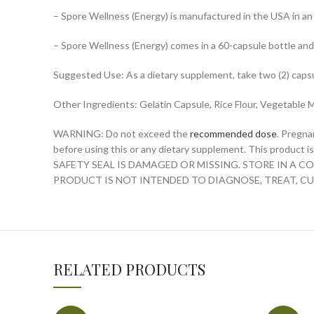
– Spore Wellness (Energy) is manufactured in the USA in a
– Spore Wellness (Energy) comes in a 60-capsule bottle and
Suggested Use: As a dietary supplement, take two (2) capsul
Other Ingredients: Gelatin Capsule, Rice Flour, Vegetable
WARNING: Do not exceed the
recommended dose
. Pregna
before using this or any dietary supplement. This produc
SAFETY SEAL IS DAMAGED OR MISSING. STORE IN A 
PRODUCT IS NOT INTENDED TO DIAGNOSE, TREAT, CU
RELATED PRODUCTS