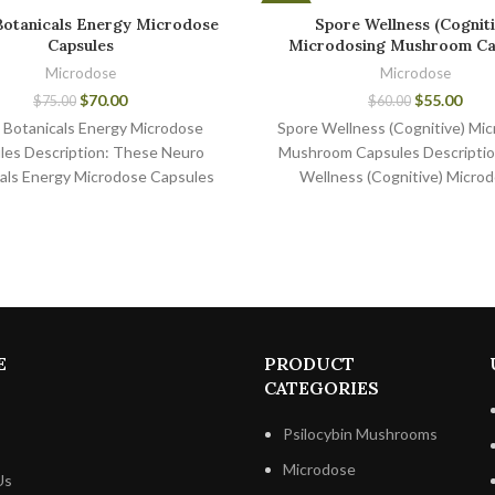
-8%
Botanicals Energy Microdose
Spore Wellness (Cogniti
Capsules
Microdosing Mushroom Ca
Microdose
Microdose
$
70.00
$
55.00
$
75.00
$
60.00
 Botanicals Energy Microdose
Spore Wellness (Cognitive) Mic
les Description: These Neuro
Mushroom Capsules Descriptio
als Energy Microdose Capsules
Wellness (Cognitive) Microd
erfect for those who want to
Mushroom Capsules is the l
improve
provider of microdosing mu
E
PRODUCT
CATEGORIES
Psilocybin Mushrooms
Microdose
Us