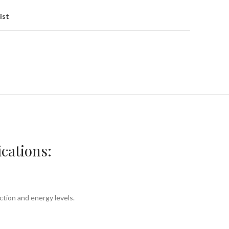
ist
cations:
ction and energy levels.