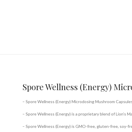
Spore Wellness (Energy) Mic
– Spore Wellness (Energy) Microdosing Mushroom Capsules is
– Spore Wellness (Energy) is a proprietary blend of Lion’s 
– Spore Wellness (Energy) is GMO-free, gluten-free, soy-free