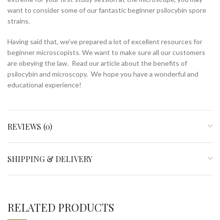
want to consider some of our fantastic beginner psilocybin spore
strains.
Having said that, we’ve prepared a lot of excellent resources for
beginner microscopists. We want to make sure all our customers
are obeying the law. Read our article about the benefits of
psilocybin and microscopy. We hope you have a wonderful and
educational experience!
REVIEWS (0)
SHIPPING & DELIVERY
RELATED PRODUCTS