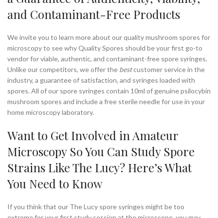
and Contaminant-Free Products
We invite you to learn more about our quality mushroom spores for
microscopy to see why Quality Spores should be your first go-to
vendor for viable, authentic, and contaminant-free spore syringes.
Unlike our competitors, we offer the
best
customer service in the
industry, a guarantee of satisfaction, and syringes loaded with
spores. All of our spore syringes contain 10ml of genuine psilocybin
mushroom spores and include a free sterile needle for use in your
home microscopy laboratory.
Want to Get Involved in Amateur
Microscopy So You Can Study Spore
Strains Like The Lucy? Here’s What
You Need to Know
If you think that our The Lucy spore syringes might be too
extreme for your first study session at the microscope, you may