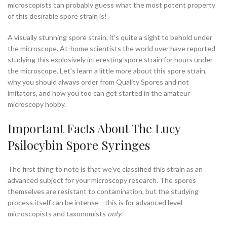
microscopists can probably guess what the most potent property
of this desirable spore strain is!
A visually stunning spore strain, it’s quite a sight to behold under
the microscope. At-home scientists the world over have reported
studying this explosively interesting spore strain for hours under
the microscope. Let’s learn a little more about this spore strain,
why you should always order from Quality Spores and not
imitators, and how you too can get started in the amateur
microscopy hobby.
Important Facts About The Lucy
Psilocybin Spore Syringes
The first thing to note is that we’ve classified this strain as an
advanced subject for your microscopy research. The spores
themselves are resistant to contamination, but the studying
process itself can be intense—this is for advanced level
microscopists and taxonomists
only
.