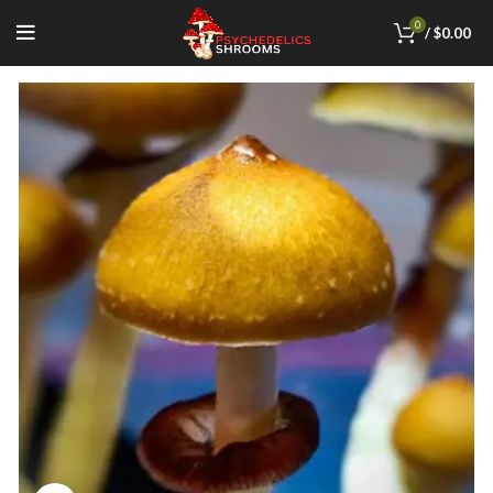
0
/
$
0.00