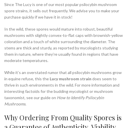
Since The Lucy is one of our most popular psilocybin mushroom
spore strains, it sells out frequently. We advise you to make your
purchase quickly if we have it in stock!
In the wild, these spores would mature into robust, beautiful
mushrooms with slightly convex-to-flat caps with brownish-yellow
coloration and a touch of white surrounding the diameter. The
stems are thick and sturdy, as reported by mycologists studying
them in nature, where they’re usually found in regions that have
moderate temperatures.
While it’s an overstated rumor that all psilocybin mushrooms grow
in equine refuse, this the
Lucy mushroom strain
does seem to
thrive in such environments in the wild. For more information and
interesting factoids for the budding mycologist or mushroom
taxonomist, see our guide on
How to Identify Psilocybin
Mushrooms
.
Why Ordering From Quality Spores is
a Guarantee of Authenticity, Viability,