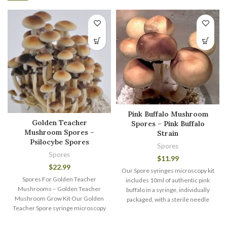
Pink Buffalo Mushroom
Golden Teacher
Spores – Pink Buffalo
Mushroom Spores –
Strain
Psilocybe Spores
Spores
Spores
$
11.99
$
22.99
Our Spore syringes microscopy kit
Spores For Golden Teacher
includes 10ml of authentic pink
Mushrooms – Golden Teacher
buffalo in a syringe, individually
Mushroom Grow Kit Our Golden
packaged, with a sterile needle
Teacher Spore syringe microscopy
kit includes 10ml