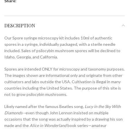
Share:
DESCRIPTION
Our Spore syringe microscopy kit includes 10ml of authentic
spores in a syringe, individually packaged, with a sterile needle
included. Sales of psilocybin mushroom spores will be declined to
Idaho, Georgia, and California.
Spores are intended ONLY for microscopy and taxonomy purposes.
The images shown are informational only and originate from other
cultivators and labs outside the USA. Cultivation is illegal in many
countries including the United States. The purpose of this site is
not to grow psilocybin mushrooms.
Likely named after the famous Beatles song,
Lucy in the Sky With
Diamonds—
even though John Lennon insisted on multiple
occasions that the song was actually inspired by a drawing his son
made and the
Alice in Wonderland
book series—amateur