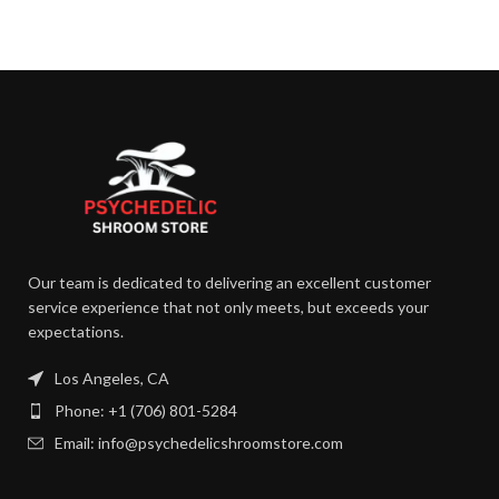
Our team is dedicated to delivering an excellent customer
service experience that not only meets, but exceeds your
expectations.
Los Angeles, CA
Phone: +1 (706) 801-5284
Email: info@psychedelicshroomstore.com