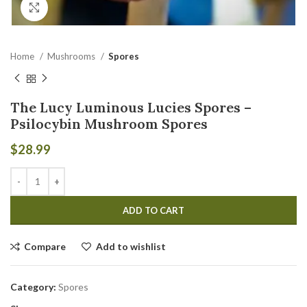
Click to enlarge
Home
Mushrooms
Spores
The Lucy Luminous Lucies Spores –
Psilocybin Mushroom Spores
$
28.99
ADD TO CART
Compare
Add to wishlist
Category:
Spores