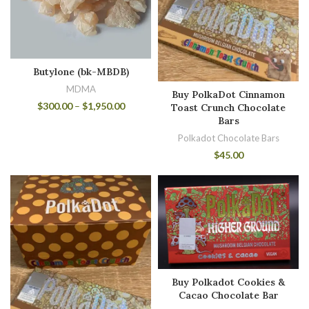
Butylone (bk-MBDB)
MDMA
Buy PolkaDot Cinnamon
$
300.00
–
$
1,950.00
Toast Crunch Chocolate
Bars
Polkadot Chocolate Bars
$
45.00
Buy Polkadot Cookies &
Cacao Chocolate Bar