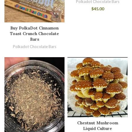
Polkadot Chocolate Bars
$
45.00
Buy PolkaDot Cinnamon
Toast Crunch Chocolate
Bars
Polkadot Chocolate Bars
Chestnut Mushroom
Liquid Culture