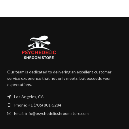
Our team is dedicated to delivering an excellent customer
service experience that not only meets, but exceeds your
expectations.
Los Angeles, CA
Phone: +1 (706) 801-5284
Email: info@psychedelicshroomstore.com