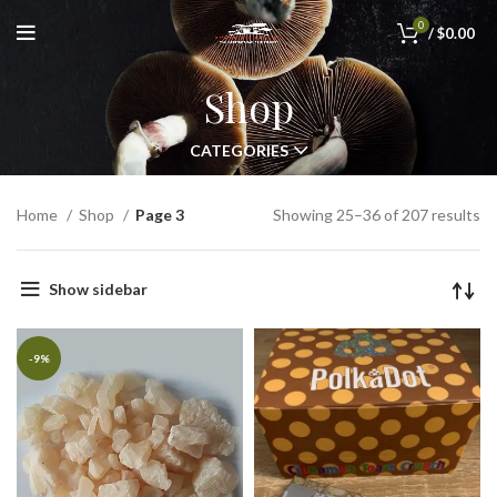
0
/
$
0.00
Shop
CATEGORIES
Home
Shop
Page 3
Showing 25–36 of 207 results
Show sidebar
-9%