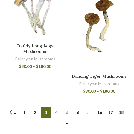
Daddy Long Legs
Mushrooms
Psilocybin Mushrooms
$
30.00
–
$
180.00
Dancing Tiger Mushrooms
Psilocybin Mushrooms
$
30.00
–
$
180.00
1
2
3
4
5
6
…
16
17
18
←
→