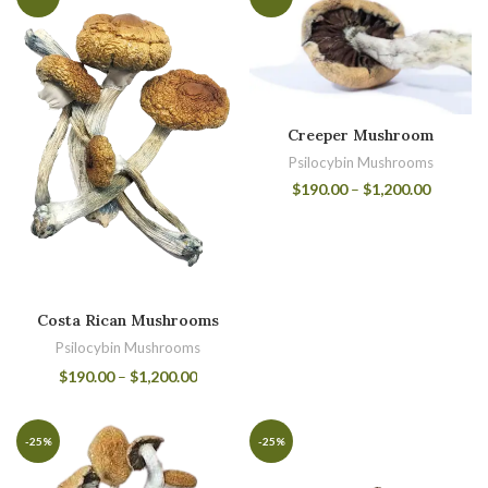
Creeper Mushroom
Psilocybin Mushrooms
$
190.00
–
$
1,200.00
Costa Rican Mushrooms
Psilocybin Mushrooms
$
190.00
–
$
1,200.00
-25%
-25%