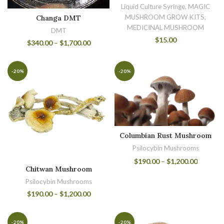
Liquid Culture Syringe, MAGIC
MUSHROOM GROW KITS,
Changa DMT
MEDICINAL MUSHROOM
DMT
$
15.00
$
340.00
–
$
1,700.00
-20%
-20%
Columbian Rust Mushroom
Psilocybin Mushrooms
$
190.00
–
$
1,200.00
Chitwan Mushroom
Psilocybin Mushrooms
$
190.00
–
$
1,200.00
-20%
-20%