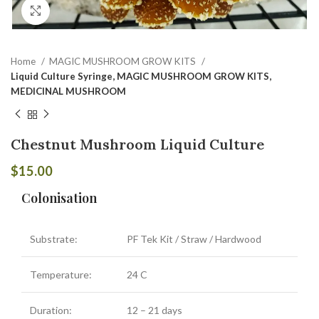
Click to enlarge
Home
MAGIC MUSHROOM GROW KITS
Liquid Culture Syringe, MAGIC MUSHROOM GROW KITS,
MEDICINAL MUSHROOM
Chestnut Mushroom Liquid Culture
$
15.00
Colonisation
Substrate:
PF Tek Kit / Straw / Hardwood
Temperature:
24 C
Duration:
12 – 21 days