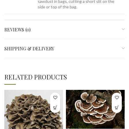
sawdust in bags, cutting a short slit on the
side or top of the bag.
REVIEWS (0)
SHIPPING & DELIVERY
RELATED PRODUCTS