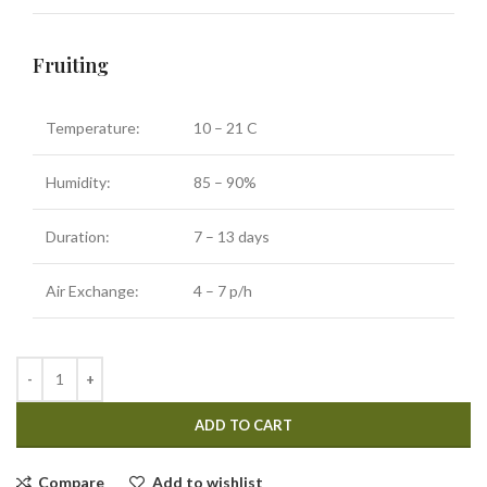
Fruiting
Temperature:
10 – 21 C
Humidity:
85 – 90%
Duration:
7 – 13 days
Air Exchange:
4 – 7 p/h
ADD TO CART
Compare
Add to wishlist