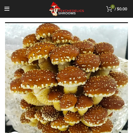
0
/
$
0.00