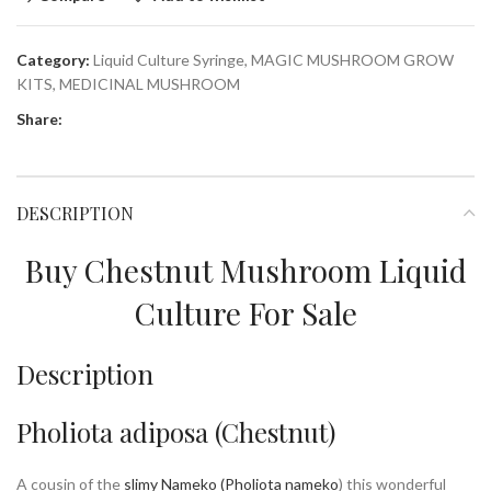
Category:
Liquid Culture Syringe, MAGIC MUSHROOM GROW
KITS, MEDICINAL MUSHROOM
Share:
DESCRIPTION
Buy Chestnut Mushroom Liquid
Culture For Sale
Description
Pholiota adiposa (Chestnut)
A cousin of the
slimy Nameko (Pholiota nameko
) this wonderful