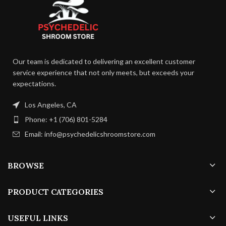
Fruiting
13 –
Temperature:
16 C
Our team is dedicated to delivering an excellent customer
service experience that not only meets, but exceeds your
75 –
Humidity:
85%
expectations.
Los Angeles, CA
24 –
Duration:
35
Phone: +1 (706) 801-5284
days
Email: info@psychedelicshroomstore.com
4 – 8
Air Exchange:
p/h
BROWSE
PRODUCT CATEGORIES
USEFUL LINKS