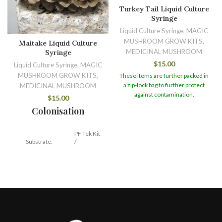
Turkey Tail Liquid Culture
Syringe
Liquid Culture Syringe, MAGIC
MUSHROOM GROW KITS,
Maitake Liquid Culture
MEDICINAL MUSHROOM
Syringe
$
15.00
Liquid Culture Syringe, MAGIC
MUSHROOM GROW KITS,
These items are further packed in
a zip-lock bag to further protect
MEDICINAL MUSHROOM
against contamination.
$
15.00
Colonisation
PF Tek Kit
Substrate:
/
Hardwood
Temperature:
21 – 24 C
14 – 30
Duration:
days