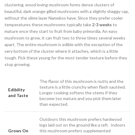
clustering, wood loving mushroom forms dense clusters of
beautiful, dark orange gilled mushrooms with a slightly shaggy cap,
without the slime layer Namekos have. Since they prefer cooler
temperatures these mushrooms typically take
2-3 weeks
to
mature once they start to fruit from baby primordia. An easy
mushroom to grow, it can fruit two to three times several weeks
apart. The entire mushroom is edible with the exception of the
very bottom of the cluster where it attaches, which is a little
tough. Pick these young for the most tender texture before they
stop growing.
The flavor of this mushroom is nutty and the
texture is a little crunchy when flash sautéed.
Edibility
Longer cooking softens the stems if they
and Taste
become too mature and you pick them later
than expected.
Outdoors this mushroom prefers hardwood
logs laid out on the ground like a raft. Indoors
Grows On
this mushroom prefers supplemented