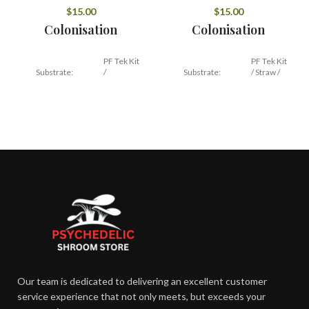
$
15.00
$
15.00
Colonisation
Colonisation
PF Tek Kit
PF Tek Kit
Substrate:
/
Substrate:
/ Straw /
Hardwood
Hardwood
Temperature:
21 – 27 C
Temperature:
24 C
24 – 45
12 – 16
Duration:
Duration:
days
days
Fruiting
Fruiting
16 –
15 –
Temperature:
Temperature:
21 C
21 C
Our team is dedicated to delivering an excellent customer
85 –
85 –
Humidity:
Humidity:
95%
90%
service experience that not only meets, but exceeds your