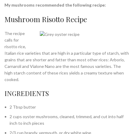
My mushrooms recommended the following recipe:
Mushroom Risotto Recipe
The recipe
calls for
risotto rice,
Italian rice varieties that are high in a particular type of starch, with
grains that are shorter and fatter than most other rices: Arborio,
Carnaroli and Vialone Nano are the most famous varieties. The
high starch content of these rices yields a creamy texture when
cooked.
INGREDIENTS
2 Tbsp butter
2 cups oyster mushrooms, cleaned, trimmed, and cut into half
inch to inch pieces
2/3 cup brandy, vermouth, or dry white wine