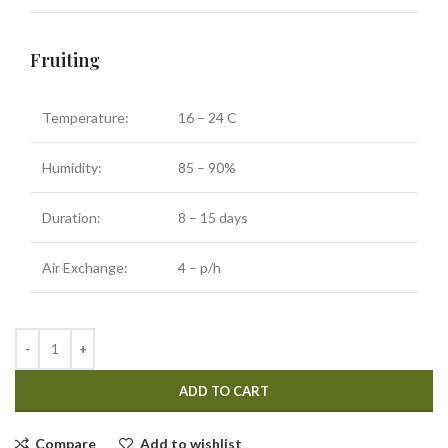
Fruiting
Temperature:
16 – 24 C
Humidity:
85 – 90%
Duration:
8 – 15 days
Air Exchange:
4 – p/h
ADD TO CART
Compare
Add to wishlist