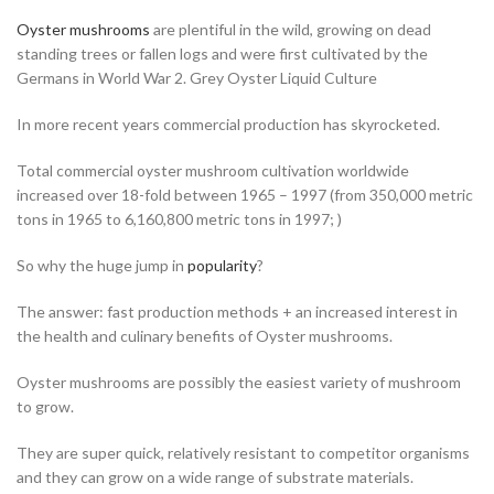
Oyster mushrooms
are plentiful in the wild, growing on dead
standing trees or fallen logs and were first cultivated by the
Germans in World War 2. Grey Oyster Liquid Culture
In more recent years commercial production has skyrocketed.
Total commercial oyster mushroom cultivation worldwide
increased over 18-fold between 1965 – 1997 (from 350,000 metric
tons in 1965 to 6,160,800 metric tons in 1997; )
So why the huge jump in
popularity
?
The answer: fast production methods + an increased interest in
the health and culinary benefits of Oyster mushrooms.
Oyster mushrooms are possibly the easiest variety of mushroom
to grow.
They are super quick, relatively resistant to competitor organisms
and they can grow on a wide range of substrate materials.