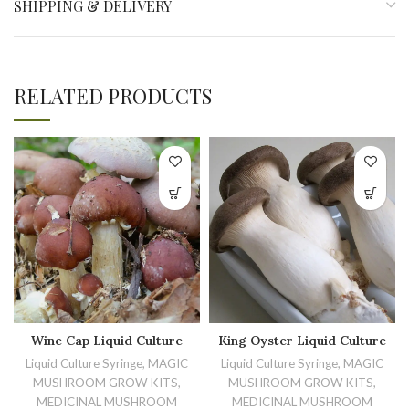
SHIPPING & DELIVERY
RELATED PRODUCTS
Wine Cap Liquid Culture
King Oyster Liquid Culture
Liquid Culture Syringe, MAGIC
Liquid Culture Syringe, MAGIC
MUSHROOM GROW KITS,
MUSHROOM GROW KITS,
MEDICINAL MUSHROOM
MEDICINAL MUSHROOM