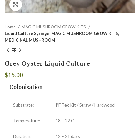
Click to enlarge
Home
MAGIC MUSHROOM GROW KITS
Liquid Culture Syringe, MAGIC MUSHROOM GROW KITS,
MEDICINAL MUSHROOM
Grey Oyster Liquid Culture
$
15.00
Colonisation
Substrate:
PF Tek Kit / Straw / Hardwood
Temperature:
18 – 22 C
Duration:
12 – 21 days