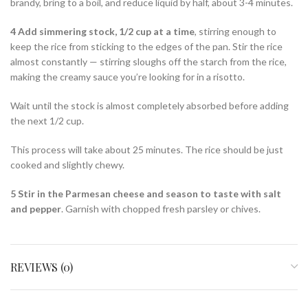
brandy, bring to a boil, and reduce liquid by half, about 3-4 minutes.
4 Add simmering stock, 1/2 cup at a time
, stirring enough to
keep the rice from sticking to the edges of the pan. Stir the rice
almost constantly — stirring sloughs off the starch from the rice,
making the creamy sauce you’re looking for in a risotto.
Wait until the stock is almost completely absorbed before adding
the next 1/2 cup.
This process will take about 25 minutes. The rice should be just
cooked and slightly chewy.
5 Stir in the Parmesan cheese and season to taste with salt
and pepper
. Garnish with chopped fresh parsley or chives.
REVIEWS (0)