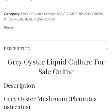
Category:
Liquid Culture Syringe, MAGIC MUSHROOM GROW
KITS, MEDICINAL MUSHROOM
Share:
DESCRIPTION
Grey Oyster Liquid Culture For
Sale Online
Description
Grey Oyster Mushroom (Pleurotus
ostreatus)