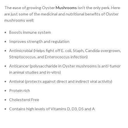
The ease of growing Oyster
Mushrooms
isn’t the only perk. Here
are just some of the medicinal and nutritional benefits of Oyster
mushrooms well:
Boosts immune system
Improves strength and regulation
Antimicrobial (Helps fight off E. coli, Staph, Candida overgrown,
Streptococcus, and Enterococcus infection)
Anticancer (polysaccharide in Oyster mushrooms is anti-tumor
in animal studies and in-vitro)
Antiviral (protects against direct and indirect viral activity)
Protein rich
Cholesterol Free
Contains high levels of Vitamins D, D3, D5 and A