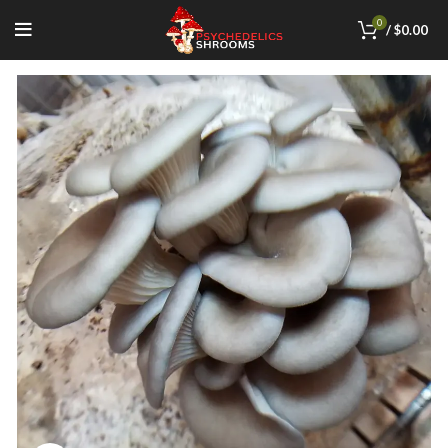
0
/
$
0.00