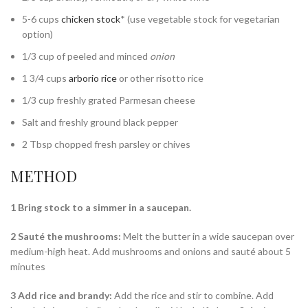
5-6 cups
chicken stock
* (use vegetable stock for vegetarian
option)
1/3 cup of peeled and minced
onion
1 3/4 cups
arborio rice
or other risotto rice
1/3 cup freshly grated Parmesan cheese
Salt and freshly ground black pepper
2 Tbsp chopped fresh parsley or chives
METHOD
1 Bring stock to a simmer in a saucepan.
2 Sauté the mushrooms:
Melt the butter in a wide saucepan over
medium-high heat. Add mushrooms and onions and sauté about 5
minutes
3 Add rice and brandy:
Add the rice and stir to combine. Add