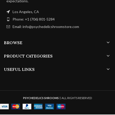
expectations.
21 –
8 – 13
Duration:
Duration:
35
days
Los Angeles, CA
days
Phone: +1 (706) 801-5284
4 – 5
Air Exchange:
Email: info@psychedelicshroomstore.com
4 – 8
p/h
Air Exchange:
p/h
BROWSE
PRODUCT CATEGORIES
USEFUL LINKS
PSYCHEDELICS SHROOMS
ALL RIGHTS RESERVED