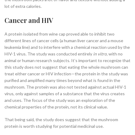
lot of extra calories.
Cancer and HIV
A protein isolated from wine cap proved able to inhibit two
different lines of cancer cells (a human liver cancer and a mouse
leukemia line) and to interfere with a chemical reaction used by the
HIV-1 virus
. The study was conducted entirely
in vitro,
with no
animal or human research subjects. It’s important to recognize that
this study does not suggest that eating the whole mushroom can
treat either cancer or HIV infection—the protein in the study was
purified and amplified many times beyond what is found in the
mushroom. The protein was also not tested against actual HIV-1
virus, only against samples of a substance that the virus creates
and uses. The focus of the study was an exploration of the
chemical properties of the protein, not its clinical value.
That being said, the study does suggest that the mushroom
protein is worth studying for potential medicinal use.