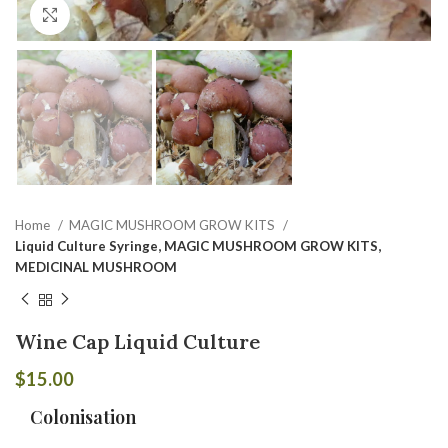
Click to enlarge
Home
MAGIC MUSHROOM GROW KITS
Liquid Culture Syringe, MAGIC MUSHROOM GROW KITS,
MEDICINAL MUSHROOM
Wine Cap Liquid Culture
$
15.00
Colonisation