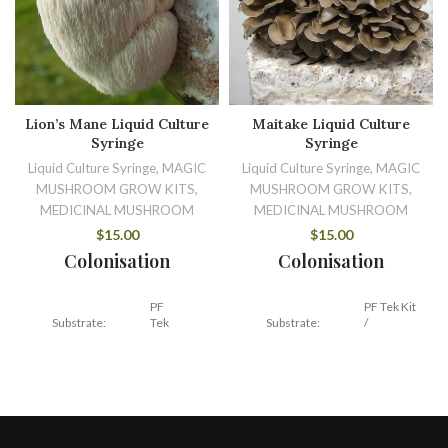
Lion’s Mane Liquid Culture
Maitake Liquid Culture
Syringe
Syringe
Liquid Culture Syringe, MAGIC
Liquid Culture Syringe, MAGIC
MUSHROOM GROW KITS,
MUSHROOM GROW KITS,
MEDICINAL MUSHROOM
MEDICINAL MUSHROOM
$
15.00
$
15.00
Colonisation
Colonisation
PF
PF Tek Kit
Substrate:
Tek
Substrate:
/
Kit
Hardwood
Temperature:
TBC
Temperature:
21 – 24 C
Duration:
TBC
14 – 30
Duration: