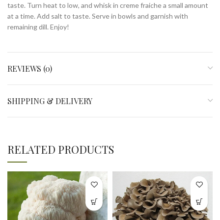
taste. Turn heat to low, and whisk in creme fraiche a small amount
at a time. Add salt to taste. Serve in bowls and garnish with
remaining dill. Enjoy!
REVIEWS (0)
SHIPPING & DELIVERY
RELATED PRODUCTS