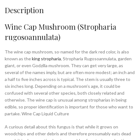
Description
Wine Cap Mushroom (Stropharia
rugosoannulata)
The wine cap mushroom
, so-named for the dark red color, is also
known as the
king stropharia
, Stropharia Rugosoannulata, garden
giant, or even Godzilla mushroom. They can get very large, as
several of the names imply, but are often more modest; an inch and
a half to five inches across is typical. The stem is usually three to
six inches long. Depending on a mushroom’s age, it could be
confused with several other species, both closely related and
otherwise. The wine cap is unusual among stropharias in being
edible, so proper identification is important for those who want to
partake. Wine Cap Liquid Culture
A curious detail about this fungus is that while it grows on
woodchips and other debris and therefore presumably eats dead