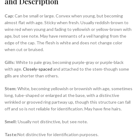
and Description
Cap:
Can be small or large. Convex when young, but becoming
almost flat with age. Sticky when fresh. Usually reddish-brown to
wine red when young and fading to yellowish or yellow-brown with
age, but see note. May have remnants of a veil hanging from the
edge of the cap. The flesh is white and does not change color
when cut or bruised.
Gills:
White to pale gray, becoming purple-gray or purple-black
with age.
Closely-spaced
and attached to the stem-though some
gills are shorter than others.
Stem:
White, becoming yellowish or brownish with age, sometimes
long, tube-shaped or enlarged at the base, with a distinctive
wrinkled or grooved ring partway up, though this structure can fall
off and so is not reliable for identification. May have fine hairs.
Smell:
Usually not distinctive, but see note.
Taste:
Not distinctive for identification purposes.