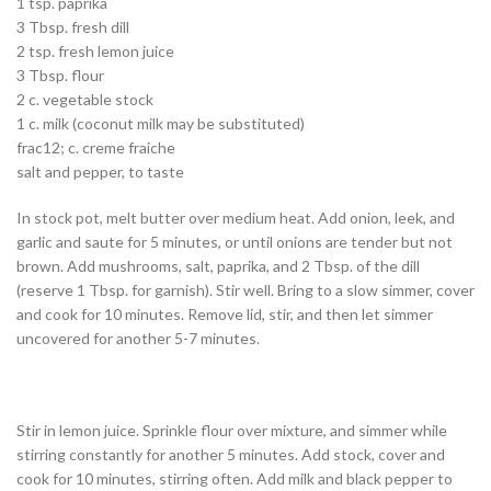
1 tsp. paprika
3 Tbsp. fresh dill
2 tsp. fresh lemon juice
3 Tbsp. flour
2 c. vegetable stock
1 c. milk (coconut milk may be substituted)
frac12; c. creme fraiche
salt and pepper, to taste
In stock pot, melt butter over medium heat. Add onion, leek, and
garlic and saute for 5 minutes, or until onions are tender but not
brown. Add mushrooms, salt, paprika, and 2 Tbsp. of the dill
(reserve 1 Tbsp. for garnish). Stir well. Bring to a slow simmer, cover
and cook for 10 minutes. Remove lid, stir, and then let simmer
uncovered for another 5-7 minutes.
Stir in lemon juice. Sprinkle flour over mixture, and simmer while
stirring constantly for another 5 minutes. Add stock, cover and
cook for 10 minutes, stirring often. Add milk and black pepper to