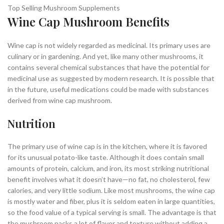
Top Selling Mushroom Supplements
Wine Cap Mushroom Benefits
Wine cap is not widely regarded as medicinal. Its primary uses are
culinary or in gardening. And yet, like many other mushrooms, it
contains several chemical substances that have the potential for
medicinal use as suggested by modern research. It is possible that
in the future, useful medications could be made with substances
derived from wine cap mushroom.
Nutrition
The primary use of wine cap is in the kitchen, where it is favored
for its unusual potato-like taste. Although it does contain small
amounts of protein, calcium, and iron, its most striking nutritional
benefit involves what it doesn’t have—no fat, no cholesterol, few
calories, and very little sodium
. Like most mushrooms, the wine cap
is mostly water and fiber, plus it is seldom eaten in large quantities,
so the food value of a typical serving is small. The advantage is that
the mushroom packs a lot of flavor and texture without adding a