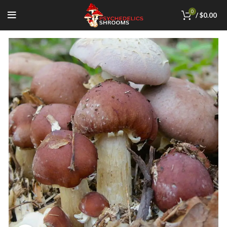
0
/
$
0.00