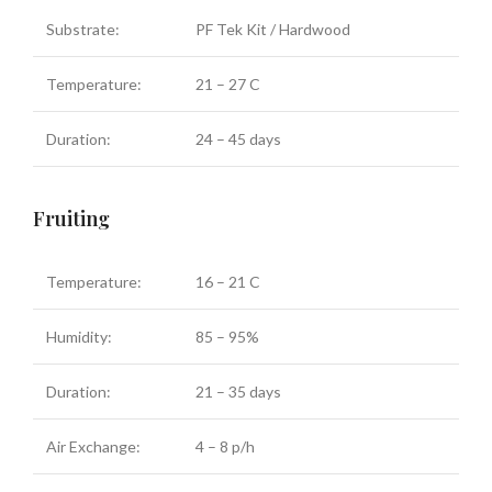
Substrate:
PF Tek Kit / Hardwood
Temperature:
21 – 27 C
Duration:
24 – 45 days
Fruiting
Temperature:
16 – 21 C
Humidity:
85 – 95%
Duration:
21 – 35 days
Air Exchange:
4 – 8 p/h