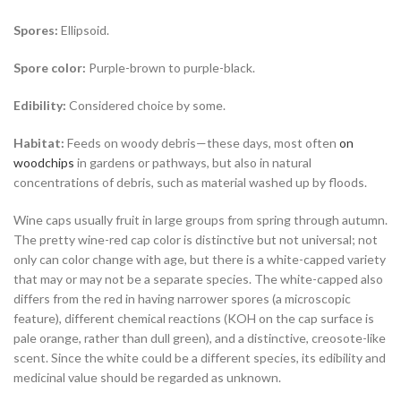
Spores:
Ellipsoid.
Spore color:
Purple-brown to purple-black.
Edibility:
Considered choice by some.
Habitat:
Feeds on woody debris—these days, most often
on
woodchips
in gardens or pathways, but also in natural
concentrations of debris, such as material washed up by floods.
Wine caps
usually fruit in large groups from spring through autumn.
The pretty wine-red cap color is distinctive but not universal; not
only can color change with age, but there is a white-capped variety
that may or may not be a separate species. The white-capped also
differs from the red in having narrower spores (a microscopic
feature), different chemical reactions (KOH on the cap surface is
pale orange, rather than dull green), and a distinctive, creosote-like
scent. Since the white could be a different species, its edibility and
medicinal value should be regarded as unknown.