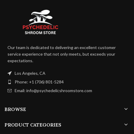
days
Fruiting
Fruiting
Temperature:
TBC
13 –
Temperature:
16 C
Humidity:
TBC
Our team is dedicated to delivering an excellent customer
service experience that not only meets, but exceeds your
75 –
Humidity:
Duration:
TBC
85%
expectations.
Air Exchange:
TBC
Los Angeles, CA
24 –
Duration:
35
Phone: +1 (706) 801-5284
days
Email: info@psychedelicshroomstore.com
4 – 8
Air Exchange:
p/h
BROWSE
PRODUCT CATEGORIES