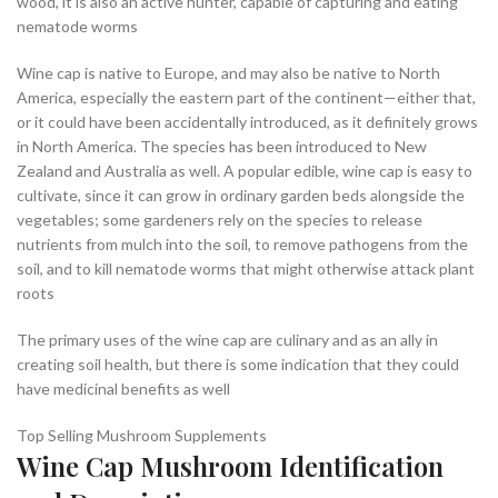
wood, it is also an active hunter, capable of capturing and eating
nematode worms
Wine cap is native to Europe, and may also be native to North
America, especially the eastern part of the continent—either that,
or it could have been accidentally introduced, as it definitely grows
in North America. The species has been introduced to New
Zealand and Australia as well. A popular edible, wine cap is easy to
cultivate, since it can grow in ordinary garden beds alongside the
vegetables; some gardeners rely on the species to release
nutrients from mulch into the soil, to remove pathogens from the
soil, and to kill nematode worms that might otherwise attack plant
roots
The primary uses of the wine cap are culinary and as an ally in
creating soil health, but there is some indication that they could
have medicinal benefits as well
Top Selling Mushroom Supplements
Wine Cap Mushroom Identification