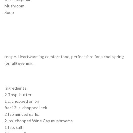
Mushroom
Soup
recipe. Heartwarming comfort food, perfect fare for a cool spring
(or fall) evening.
Ingredients:
2 Tbsp. butter
1 c. chopped onion
frac12; c. chopped leek
2 tsp minced garlic
2 lbs. chopped Wine Cap mushrooms
1 tsp. salt