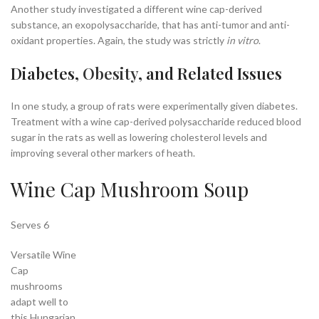
Another study investigated a different wine cap-derived
substance, an exopolysaccharide, that has anti-tumor and anti-
oxidant properties
. Again, the study was strictly
in vitro
.
Diabetes,
Obesity
, and Related Issues
In one study, a group of rats were experimentally given diabetes
.
Treatment with a wine cap-derived polysaccharide reduced blood
sugar in the rats as well as lowering cholesterol levels and
improving several other markers of heath.
Wine Cap Mushroom Soup
Serves 6
Versatile Wine
Cap
mushrooms
adapt well to
this Hungarian