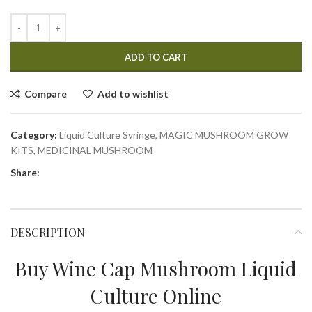
ADD TO CART
Compare
Add to wishlist
Category:
Liquid Culture Syringe, MAGIC MUSHROOM GROW
KITS, MEDICINAL MUSHROOM
Share:
DESCRIPTION
Buy Wine Cap Mushroom Liquid
Culture Online