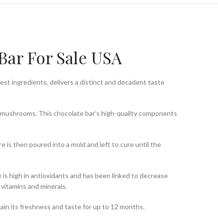
Bar For Sale USA
est ingredients, delivers a distinct and decadent taste
ne mushrooms. This chocolate bar’s high-quality components
 is then poured into a mold and left to cure until the
is high in antioxidants and has been linked to decrease
vitamins and minerals.
retain its freshness and taste for up to 12 months.