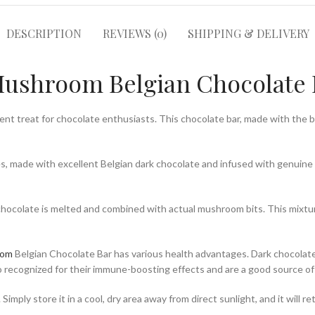
DESCRIPTION
REVIEWS (0)
SHIPPING & DELIVERY
ushroom Belgian Chocolate 
lent treat for chocolate enthusiasts. This chocolate bar, made with the b
stes, made with excellent Belgian dark chocolate and infused with genui
chocolate is melted and combined with actual mushroom bits. This mixture
oom
Belgian Chocolate Bar has various health advantages. Dark chocolate 
 recognized for their immune-boosting effects and are a good source of 
 Simply store it in a cool, dry area away from direct sunlight, and it will 