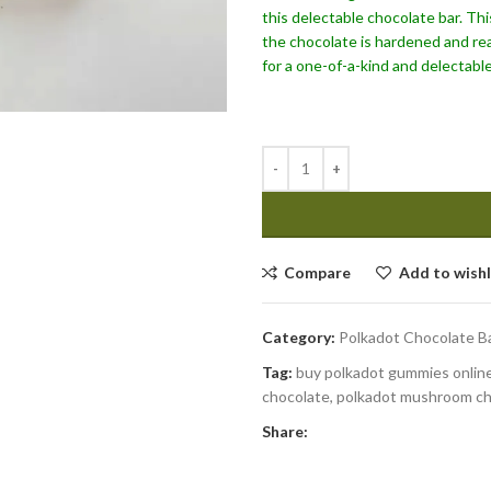
this delectable chocolate bar. Thi
the chocolate is hardened and rea
for a one-of-a-kind and delectable
Compare
Add to wishl
Category:
Polkadot Chocolate B
Tag:
buy polkadot gummies online
chocolate, polkadot mushroom ch
Share: