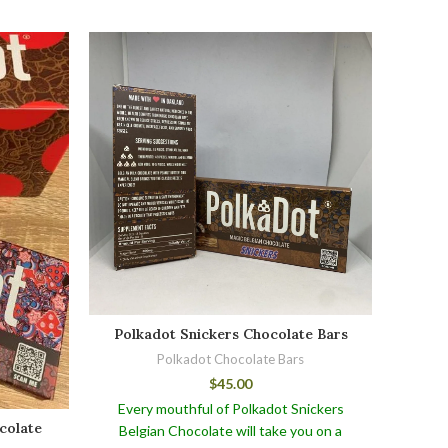
Polkadot Snickers Chocolate Bars
Polkadot Chocolate Bars
$
45.00
Every mouthful of Polkadot Snickers
Polk
colate
Belgian Chocolate will take you on a