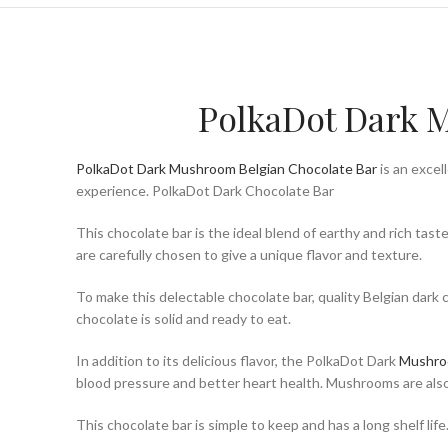
PolkaDot Dark M
PolkaDot Dark Mushroom Belgian Chocolate Bar
is an excel
experience. PolkaDot Dark Chocolate Bar
This chocolate bar is the ideal blend of earthy and rich ta
are carefully chosen to give a unique flavor and texture.
To make this delectable chocolate bar, quality Belgian dark 
chocolate is solid and ready to eat.
In addition to its delicious flavor, the PolkaDot Dark
Mushr
blood pressure and better heart health. Mushrooms are also
This chocolate bar is simple to keep and has a long shelf life.