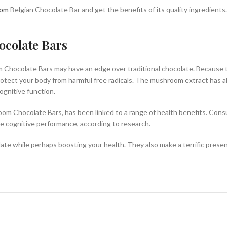
oom
Belgian Chocolate Bar and get the benefits of its quality ingredients.
ocolate Bars
 Chocolate Bars may have an edge over traditional chocolate. Because t
otect your body from harmful free radicals. The mushroom extract has al
gnitive function.
oom Chocolate Bars, has been linked to a range of health benefits. Con
ve cognitive performance, according to research.
te while perhaps boosting your health. They also make a terrific present