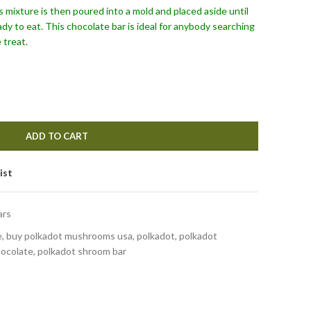
s mixture is then poured into a mold and placed aside until
dy to eat. This chocolate bar is ideal for anybody searching
 treat.
ADD TO CART
ist
ars
, buy polkadot mushrooms usa, polkadot, polkadot
ocolate, polkadot shroom bar