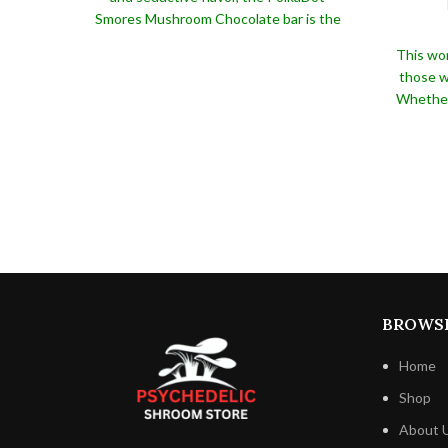
Smores Mushroom Chocolate bar is the
perfect treat for anybody who
This won
appreciates the taste of chocolate and
those wh
marshmallow.
This scrumptious delicacy is
Whether 
guaranteed to satisfy, whether you're
to go
looking for a sweet snack to savor alone
unique p
or a unique present for a friend or loved
PolkaD
one.
guara
beauti
packaging
any occ
opulent f
wonderfu
BROWS
Home
Shop
About 