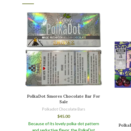
PolkaDot Smores Chocolate Bar For
Sale
Polkadot Chocolate Bars
$
45.00
Because of its lovely polka-dot pattern
PolkaD
and seductive flavor, the PolkaDot