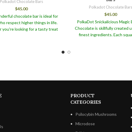
Polkadot Chocolate Bars
Polkadot Chocolate Bar
$
45.00
$
45.00
derful chocolate bar is ideal for
PolkaDot Snickalicious Magic 
o respect higher things in life.
Chocolate is skillfully created 
you're looking for a tasty treat
finest ingredients. Each squar
 with your morning coffee or a
perfectly balanced blend of 
resent for someone special, the
caramel, crunchy peanuts, and r
ot Blue Acai Chocolate Bar is
chocolate that will transport y
nteed to delight. Each bar is
pinnacle of chocolate joy.
The P
fully wrapped in eye-catching
Snickalicious Magic Belgian Choco
, making it the ideal present for
our beloved PolkaDot The Orig
asion. Order today to enjoy the
not only tastes exquisite, but it 
lavor and health benefits of this
number of health advantag
l PolkaDot Blue Acai Chocolate
Bar!
E
PRODUCT
CATEGORIES
Psilocybin Mushrooms
Microdose
Us