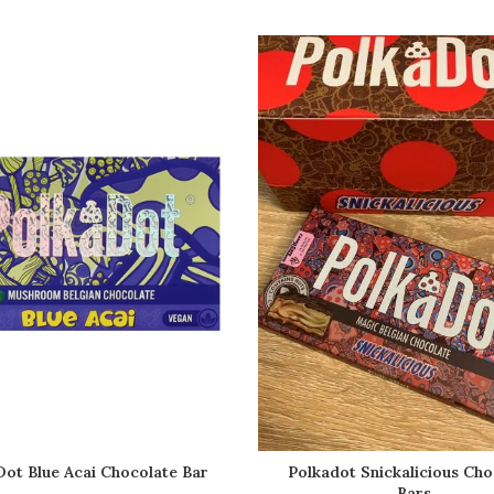
ot Blue Acai Chocolate Bar
Polkadot Snickalicious Cho
Bars