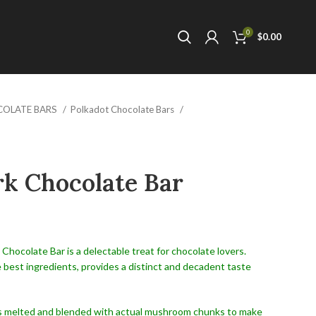
0
$
0.00
COLATE BARS
Polkadot Chocolate Bars
k Chocolate Bar
hocolate Bar is a delectable treat for chocolate lovers.
 best ingredients, provides a distinct and decadent taste
is melted and blended with actual mushroom chunks to make