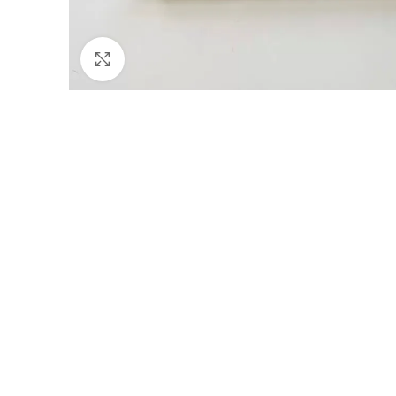
Click to enlarge