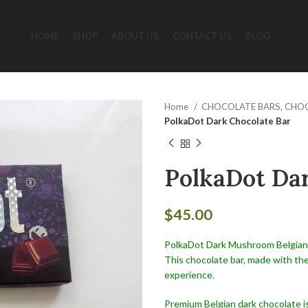
HOME
SHOP
ABOUT US
CONTACT US
BLOG
Home
CHOCOLATE BARS, CHO
PolkaDot Dark Chocolate Bar
PolkaDot Dar
$
45.00
PolkaDot Dark Mushroom Belgian C
This chocolate bar, made with the
experience.
Premium Belgian dark chocolate 