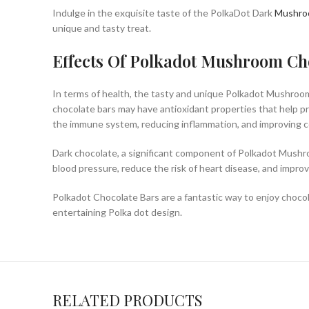
Indulge in the exquisite taste of the PolkaDot Dark
Mushr
unique and tasty treat.
Effects Of Polkadot Mushroom Ch
In terms of health, the tasty and unique Polkadot Mushroom
chocolate bars may have antioxidant properties that help pr
the immune system, reducing inflammation, and improving co
Dark chocolate, a significant component of Polkadot Mushr
blood pressure, reduce the risk of heart disease, and impro
Polkadot Chocolate Bars are a fantastic way to enjoy chocola
entertaining Polka dot design.
RELATED PRODUCTS