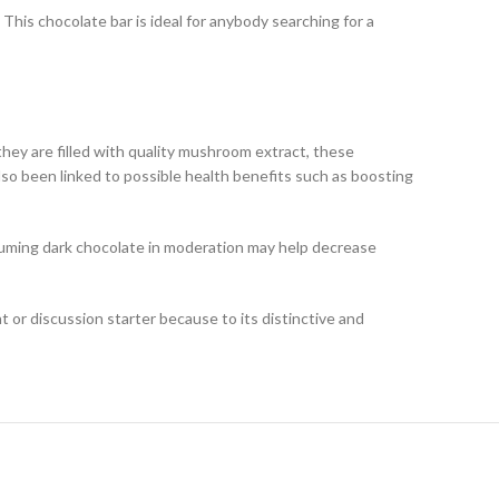
 This chocolate bar is ideal for anybody searching for a
hey are filled with quality mushroom extract, these
so been linked to possible health benefits such as boosting
suming dark chocolate in moderation may help decrease
 or discussion starter because to its distinctive and