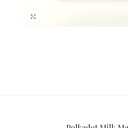
Click to enlarge
Polkadot Milk Ma