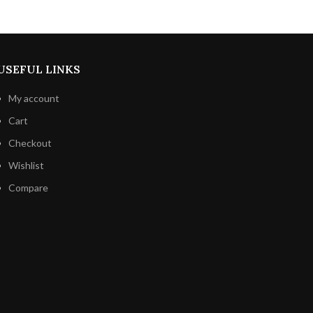
in your
immune system boosts, inflammation
crunch of
reduction, and cognitive function
iness of
improvement.
Indulge in this enticing
pairing for a really wonderful chocolate
USEFUL LINKS
experience.
My account
Cart
Checkout
Wishlist
Compare