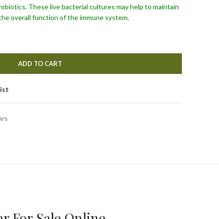
robiotics. These live bacterial cultures may help to maintain
the overall function of the immune system.
ADD TO CART
ist
ars
r For Sale Online