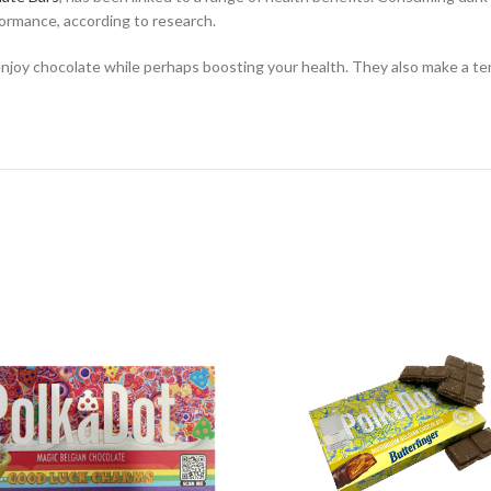
formance, according to research.
oy chocolate while perhaps boosting your health. They also make a terri