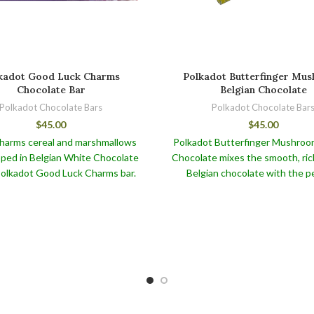
kadot Good Luck Charms
Polkadot Butterfinger Mu
Chocolate Bar
Belgian Chocolate
Polkadot Chocolate Bars
Polkadot Chocolate Bar
$
45.00
$
45.00
harms cereal and marshmallows
Polkadot Butterfinger Mushroo
ped in Belgian White Chocolate
Chocolate mixes the smooth, ric
 Polkadot Good Luck Charms bar.
Belgian chocolate with the pe
nderful chocolate bar, like the
texture and nutty flavor of But
 Blueberry Muffin Chocolate, is
mushrooms for a delectable tre
a feast for your taste senses but
piece has been skillfully desi
vides various health advantages.
deliver a tasty and satisfying e
fully chose quality cocoa beans
for mushroom and chocolate en
nown for their antioxidant
alike.
Polkadot Butterfinger M
istics, which may aid in the fight
Belgian Chocolate, as well as
 free radicals and boost general
Polkadot shroom bars like Po
health.
Berries and Cream, are truly de