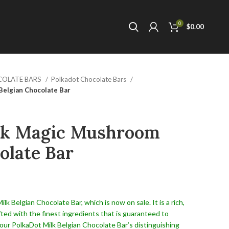
0
$
0.00
COLATE BARS
Polkadot Chocolate Bars
elgian Chocolate Bar
lk Magic Mushroom
olate Bar
k Belgian Chocolate Bar, which is now on sale. It is a rich,
fted with the finest ingredients that is guaranteed to
our PolkaDot Milk Belgian Chocolate Bar’s distinguishing