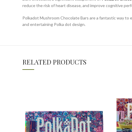
reduce the risk of heart disease, and improve cognitive per
Polkadot Mushroom Chocolate Bars are a fantastic way to enj
and entertaining Polka dot design.
RELATED PRODUCTS