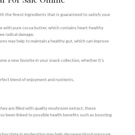
with the finest ingredients that is guaranteed to satisfy your
ade with pure cocoa butter, which contains heart-healthy
ree radical damage.
tures may help to maintain a healthy gut, which can improve
ome a new favorite in your snack collection, whether it’s
erfect blend of enjoyment and nutrients.
hey are filled with quality mushroom extract, these
so been linked to possible health benefits such as boosting
k chocolate in moderation may help decrease blood pressure,