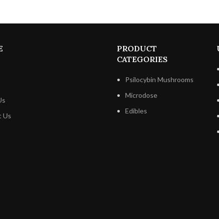
The decadent chocolate melts 
lips, giving way to the pleasant 
Butterfinger bits and the nutt
hazelnuts.
E
PRODUCT
CATEGORIES
Psilocybin Mushrooms
Microdose
Us
Edibles
t Us