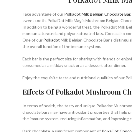
Take advantage of our
Polkadot Milk Belgian Chocolate Bar
,
sweet tooth. PolkaDot Milk Magic Mushroom Belgian Choco
In addition to being a wonderful treat, the Polkadot Milk Be
monounsaturated and polyunsaturated fats. Cocoa also cont
One of our
Polkadot
Milk Belgian Chocolate Bar’s distinguis
the overall function of the immune system.
Each bar is the perfect size for sharing with friends or enj
consumed as a midday snack or as a dessert after dinner.
Enjoy the exquisite taste and nutritional qualities of our 
Effects Of Polkadot Mushroom Ch
In terms of health, the tasty and unique Polkadot Mushroom
chocolate bars may have antioxidant properties that help pr
the immune system, reducing inflammation, and improving co
Dark chocolate, a significant co
m
ponent of
PolkaDot Chocol