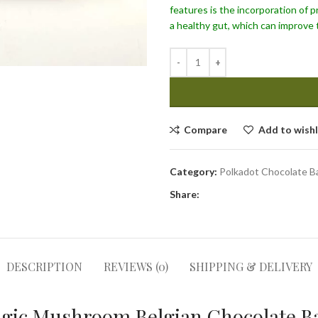
features is the incorporation of p
a healthy gut, which can improve 
Compare
Add to wishl
Category:
Polkadot Chocolate B
Share:
DESCRIPTION
REVIEWS (0)
SHIPPING & DELIVERY
gic Mushroom Belgian Chocolate Ba