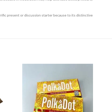
fic present or discussion starter because to its distinctive