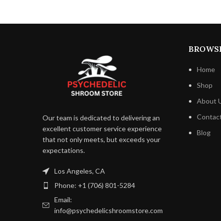
away from direct sunlight. This
guarantees that each mouthful retains its
melt-in-your-mouth sweetness for a
longer period of time. The bars have a
BROWS
long shelf life, so you may enjoy their
deliciousness whenever you choose.
Home
Shop
About 
Contac
Our team is dedicated to delivering an
excellent customer service experience
Blog
that not only meets, but exceeds your
expectations.
Los Angeles, CA
Phone: +1 (706) 801-5284
Email:
info@psychedelicshroomstore.com