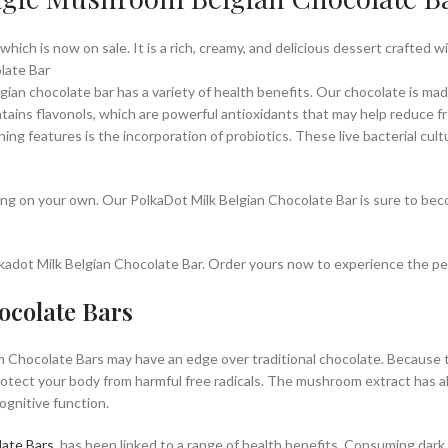
 which is now on sale. It is a rich, creamy, and delicious dessert crafted 
late Bar
lgian chocolate bar has a variety of health benefits. Our chocolate is m
ains flavonols, which are powerful antioxidants that may help reduce f
hing features is the incorporation of probiotics. These live bacterial cul
oying on your own. Our PolkaDot Milk Belgian Chocolate Bar is sure to bec
Polkadot Milk Belgian Chocolate Bar. Order yours now to experience the p
ocolate Bars
 Chocolate Bars may have an edge over traditional chocolate. Because t
otect your body from harmful free radicals. The mushroom extract has al
gnitive function.
ate Bars
, has been linked to a range of health benefits. Consuming dar