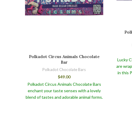
Pol
Polkadot Circus Animals Chocolate
Lucky C
Bar
are wrap
Polkadot Chocolate Bars
in this
$
49.00
This wo
Polkadot Circus Animals Chocolate Bars
Polkadot
enchant your taste senses with a lovely
not only 
blend of tastes and adorable animal forms.
also pro
To keep your Polkadot Circus Animals
We care
Chocolate Bars and other Polkadot
k
Shroom bars like our Polkadot Cookies
character
and Cacao Belgian Chocolate fresh and
against
flavorful, store them in a cool, dry location