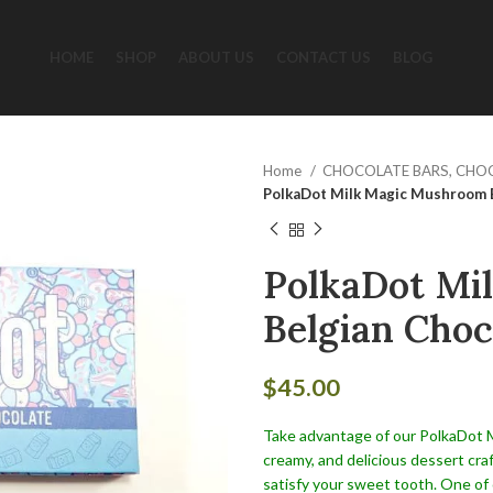
HOME
SHOP
ABOUT US
CONTACT US
BLOG
Home
CHOCOLATE BARS, CHO
PolkaDot Milk Magic Mushroom B
PolkaDot Mi
Belgian Choc
$
45.00
Take advantage of our PolkaDot Mil
creamy, and delicious dessert cra
satisfy your sweet tooth. One of 