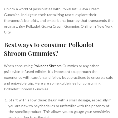
Unlock a world of possibilities with PolkaDot Guava Cream
Gummies. Indulge in their tantalizing taste, explore their
therapeutic benefits, and embark on a journey that transcends the
ordinary. Buy Polkadot Guava Cream Gummies Online In New York
City
Best ways to consume Polkadot
Shroom Gummies?
When consuming
Polkadot Shroom
Gummies or any other
psilocybin-infused edibles, it’s important to approach the
experience with caution and follow best practices to ensure a safe
and enjoyable trip. Here are some guidelines for consuming
Polkadot Shroom Gummies:
Start with a low dose
: Begin with a small dosage, especially if
you are new to psychedelics or unfamiliar with the potency of
the specific product. This allows you to gauge your sensitivity
and reaction to psilocybin.