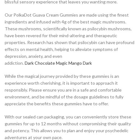
blissful sensory experience that leaves you wanting more.
Our PolkaDot Guava Cream Gummies are made using the finest
ingredients and infused with 4g of the best magic mushrooms.
These mushrooms, scientifically known as psilocybin mushrooms,
have been revered for their mind-altering and therapeutic
properties. Research has shown that psilocybin can have profound
effects on mental health, helping to alleviate symptoms of
depression, anxiety, and even
addiction.
D
a
r
k
C
h
o
c
o
l
a
t
e
M
a
g
i
c
M
a
n
g
o
D
a
r
k
While the magical journey provided by these gummies is an
experience worth cherishing, it is important to approach it
responsibly. Please ensure you are in a safe and comfortable
environment, and be mindful of the dosage guidelines to fully
appreciate the benefits these gummies have to offer.
With our sealed can packaging, you can conveniently store these
gummies for up to 12 months without compromising their quality
and potency. This allows you to plan and enjoy your psychedelic
adventures at your own pace.