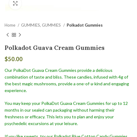
Click to enlarge
Home
GUMMIES, GUMMIES
Polkadot Gummies
Polkadot Guava Cream Gummies
$
50.00
Our PolkaDot Guava Cream Gummies provide a delicious
combination of taste and bliss. These candies, infused with 4g of
the best magic mushrooms, provide a one-of-a-kind and engaging
experience.
You may keep your PolkaDot Guava Cream Gummies for up to 12
months in our sealed can packaging without harming their
freshness or efficacy. This lets you to plan and enjoy your
psychedelic excursions at your leisure.
If you like sweets, try our Polkadot Blue Cotton Candy Gummies