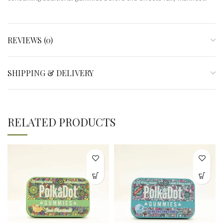
REVIEWS (0)
SHIPPING & DELIVERY
RELATED PRODUCTS