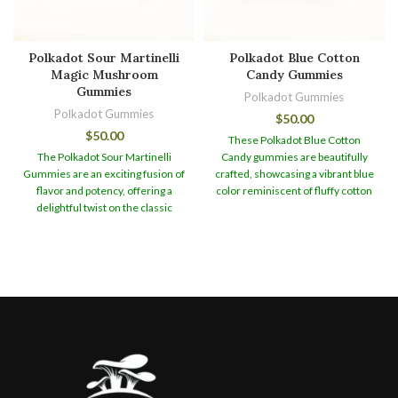
Polkadot Sour Martinelli
Polkadot Blue Cotton
Magic Mushroom
Candy Gummies
Gummies
Polkadot Gummies
Polkadot Gummies
$
50.00
$
50.00
These Polkadot Blue Cotton
The Polkadot Sour Martinelli
Candy gummies are beautifully
Gummies are an exciting fusion of
crafted, showcasing a vibrant blue
flavor and potency, offering a
color reminiscent of fluffy cotton
delightful twist on the classic
candy. Their appealing appearance
gummy experience. Infused with
makes them a visually captivating
4g of premium Psilocybin, these
treat that is sure to delight both
edibles provide a unique and
the eyes and the taste buds.
When
euphoric journey for those
it comes to taste, these gummies
seeking a psychedelic adventure.
offer a burst of sweetness
Polkadot Sour Martinelli Magic
reminiscent of classic cotton
Mushroom Gummies
To ensure
candy flavors. The flavor profile is
the utmost freshness and
carefully balanced to enhance the
potency, these gummies are
natural earthiness of the magic
packaged in airtight containers,
mushrooms, resulting in a
preserving their quality and flavor.
delectable combination that