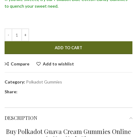
to quench your sweet need.
ADD TO CART
Compare
Add to wishlist
Category:
Polkadot Gummies
Share:
DESCRIPTION
Buy Polkadot Guava Cream Gummies Online