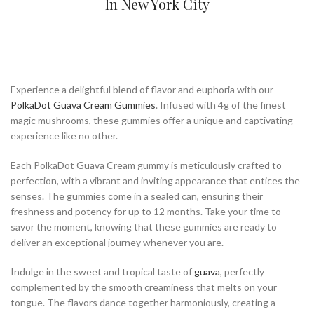
In New York City
Experience a delightful blend of flavor and euphoria with our
PolkaDot Guava Cream Gummies
. Infused with 4g of the finest
magic mushrooms, these gummies offer a unique and captivating
experience like no other.
Each PolkaDot Guava Cream gummy is meticulously crafted to
perfection, with a vibrant and inviting appearance that entices the
senses. The gummies come in a sealed can, ensuring their
freshness and potency for up to 12 months. Take your time to
savor the moment, knowing that these gummies are ready to
deliver an exceptional journey whenever you are.
Indulge in the sweet and tropical taste of
guava
, perfectly
complemented by the smooth creaminess that melts on your
tongue. The flavors dance together harmoniously, creating a