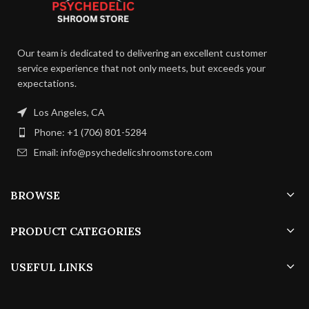
It is recommended to store them
appeals to the palate.
in a cool, dry place away from
direct sunlight.
Our team is dedicated to delivering an excellent customer
service experience that not only meets, but exceeds your
expectations.
Los Angeles, CA
Phone: +1 (706) 801-5284
Email: info@psychedelicshroomstore.com
BROWSE
PRODUCT CATEGORIES
USEFUL LINKS