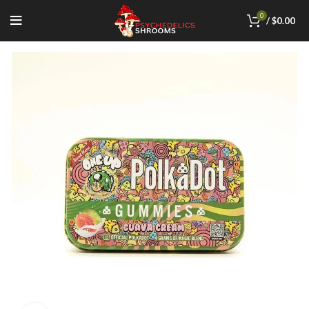
0
/
$
0.00