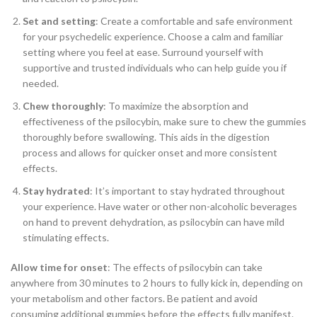
Set and setting
: Create a comfortable and safe environment
for your psychedelic experience. Choose a calm and familiar
setting where you feel at ease. Surround yourself with
supportive and trusted individuals who can help guide you if
needed.
Chew thoroughly
: To maximize the absorption and
effectiveness of the psilocybin, make sure to chew the gummies
thoroughly before swallowing. This aids in the digestion
process and allows for quicker onset and more consistent
effects.
Stay hydrated
: It’s important to stay hydrated throughout
your experience. Have water or other non-alcoholic beverages
on hand to prevent dehydration, as psilocybin can have mild
stimulating effects.
Allow time for onset
: The effects of psilocybin can take
anywhere from 30 minutes to 2 hours to fully kick in, depending on
your metabolism and other factors. Be patient and avoid
consuming additional gummies before the effects fully manifest.