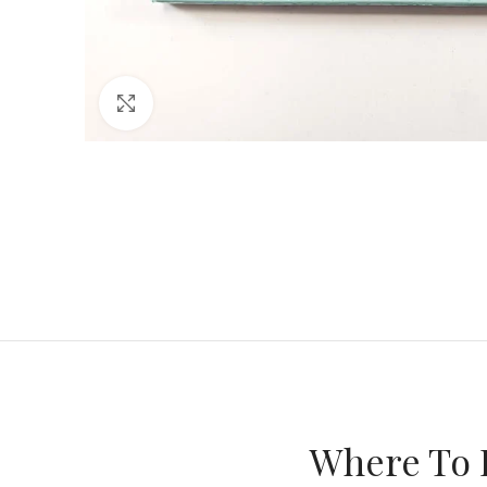
Click to enlarge
Where To 