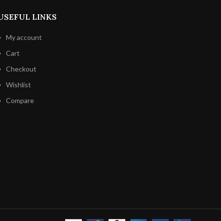
lgian
n
away from
USEFUL LINKS
o keep its
-in-your-
My account
Cart
Checkout
Wishlist
Compare