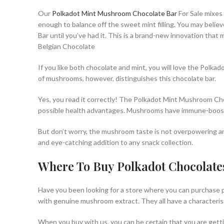
Our
Polkadot Mint Mushroom Chocolate Bar
For Sale mixes 
enough to balance off the sweet mint filling. You may believ
Bar until you’ve had it. This is a brand-new innovation tha
Belgian Chocolate
If you like both chocolate and mint, you will love the Polk
of mushrooms, however, distinguishes this chocolate bar.
Yes, you read it correctly! The Polkadot Mint Mushroom Cho
possible health advantages. Mushrooms have immune-boosting
But don’t worry, the mushroom taste is not overpowering and
and eye-catching addition to any snack collection.
Where To Buy Polkadot Chocolate
Have you been looking for a store where you can purchase po
with genuine mushroom extract. They all have a characteris
When you buy with us, you can be certain that you are gett