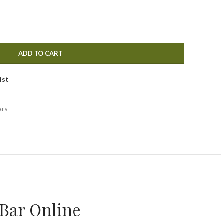
ADD TO CART
ist
ars
Bar Online