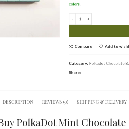
colors
.
Compare
Add to wishl
Category:
Polkadot Chocolate B
Share:
DESCRIPTION
REVIEWS (0)
SHIPPING & DELIVERY
Buy PolkaDot Mint Chocolate 