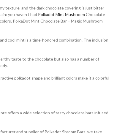
y texture, and the dark chocolate covering is just bitter
tain: you haven’t had
Polkadot Mint Mushroom
Chocolate
nt colors. PolkaDot Mint Chocolate Bar – Magic Mushroom
 and cool mint is a time-honored combination. The inclusion
arthy taste to the chocolate but also has a number of
body.
tive polkadot shape and brilliant colors make it a colorful
re offers a wide selection of tasty chocolate bars infused
facturer and supplier of Polkadot Shroom Bars, we take