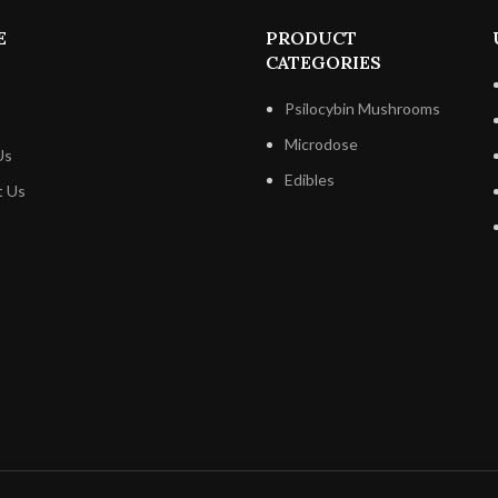
Polkadot Buncha Crunch Be
Chocolate, in a cool, dry area 
E
PRODUCT
direct sunlight. This will assist t
CATEGORIES
delectable tastes and silky, melt
mouth texture.
Psilocybin Mushrooms
Microdose
Us
Edibles
t Us