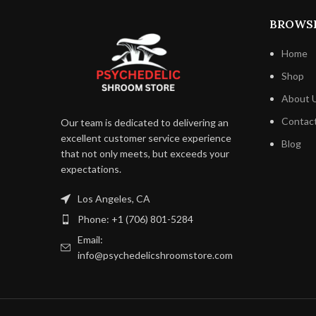
BROWS
Home
Shop
About 
Contac
Our team is dedicated to delivering an
excellent customer service experience
Blog
that not only meets, but exceeds your
expectations.
Los Angeles, CA
Phone: +1 (706) 801-5284
Email:
info@psychedelicshroomstore.com