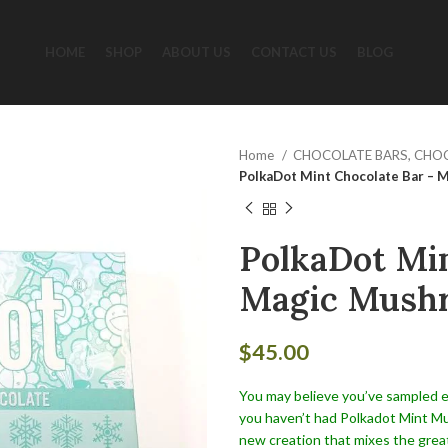
HOME
SHOP
ABOUT US
CONTACT US
BLOG
Home
CHOCOLATE BARS, CHO
PolkaDot Mint Chocolate Bar – 
PolkaDot Min
Magic Mushr
$
45.00
You may believe you’ve sampled ev
you haven’t had Polkadot Mint Mus
new creation that mixes the gre