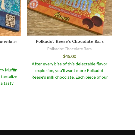
Polkadot Reese’s Chocolate Bars
hocolate
Polk
Polkadot Chocolate Bars
s
$
45.00
After every bite of this delectable flavor
ry Muffin
Polk
explosion, you'll want more Polkadot
 tantalize
Chocol
Reese's milk chocolate. Each piece of our
 a tasty
fin
Polkadot Reese's Belgian Milk Chocolate
ight,
per
is lovingly created using the finest
dients,
caram
ingredients. The eye-catching polkadot
f freshly
chocol
design on this chocolate makes it an ideal
h the
pinnac
gift for any occasion or a delectable treat
olate.
To
Snickal
for yourself.
eep this
our b
e the
not onl